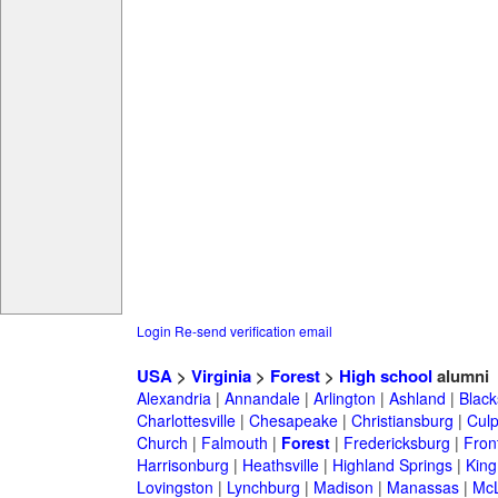
Login
Re-send verification email
USA
>
Virginia
>
Forest
>
High school
alumni
Alexandria
|
Annandale
|
Arlington
|
Ashland
|
Black
Charlottesville
|
Chesapeake
|
Christiansburg
|
Cul
Church
|
Falmouth
|
Forest
|
Fredericksburg
|
Fron
Harrisonburg
|
Heathsville
|
Highland Springs
|
King
Lovingston
|
Lynchburg
|
Madison
|
Manassas
|
Mc