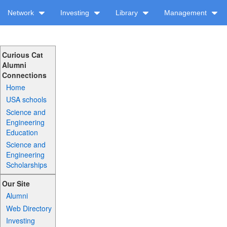
Network
Investing
Library
Management
Curious Cat
Alumni
Connections
Home
USA schools
Science and
Engineering
Education
Science and
Engineering
Scholarships
Our Site
Alumni
Web Directory
Investing