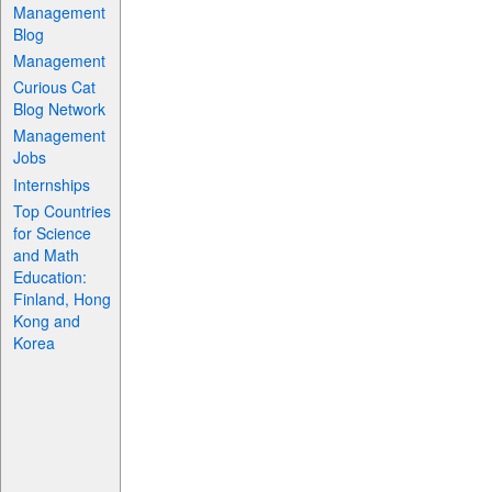
Management
Blog
Management
Curious Cat
Blog Network
Management
Jobs
Internships
Top Countries
for Science
and Math
Education:
Finland, Hong
Kong and
Korea