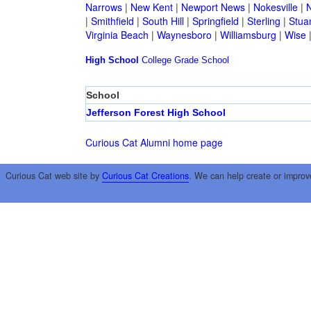
Narrows
|
New Kent
|
Newport News
|
Nokesville
|
N
|
Smithfield
|
South Hill
|
Springfield
|
Sterling
|
Stua
Virginia Beach
|
Waynesboro
|
Williamsburg
|
Wise
High School
College
Grade School
School
Jefferson Forest High School
Curious Cat Alumni home page
Curious Cat web site by
Curious Cat Creations
. We can help create or improv