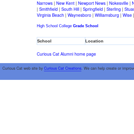
Narrows
|
New Kent
|
Newport News
|
Nokesville
|
N
|
Smithfield
|
South Hill
|
Springfield
|
Sterling
|
Stua
Virginia Beach
|
Waynesboro
|
Williamsburg
|
Wise
High School
College
Grade School
School
Location
Curious Cat Alumni home page
Curious Cat web site by
Curious Cat Creations
. We can help create or improv