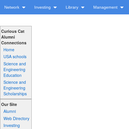
Network
Investing
Library
Management
Curious Cat
Alumni
Connections
Home
USA schools
Science and
Engineering
Education
Science and
Engineering
Scholarships
Our Site
Alumni
Web Directory
Investing