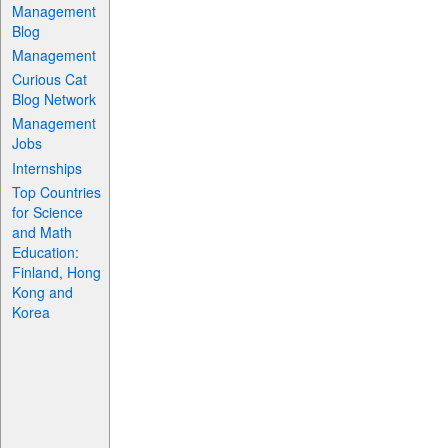
Management
Blog
Management
Curious Cat
Blog Network
Management
Jobs
Internships
Top Countries
for Science
and Math
Education:
Finland, Hong
Kong and
Korea