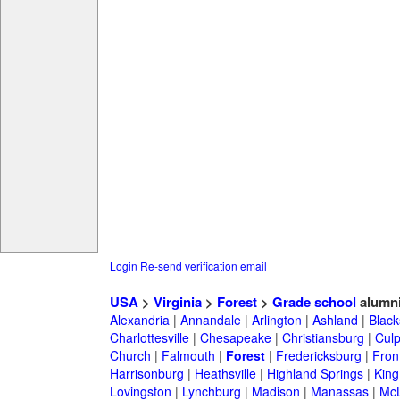
Login
Re-send verification email
USA
>
Virginia
>
Forest
>
Grade school
alumn
Alexandria
|
Annandale
|
Arlington
|
Ashland
|
Black
Charlottesville
|
Chesapeake
|
Christiansburg
|
Cul
Church
|
Falmouth
|
Forest
|
Fredericksburg
|
Fron
Harrisonburg
|
Heathsville
|
Highland Springs
|
King
Lovingston
|
Lynchburg
|
Madison
|
Manassas
|
Mc