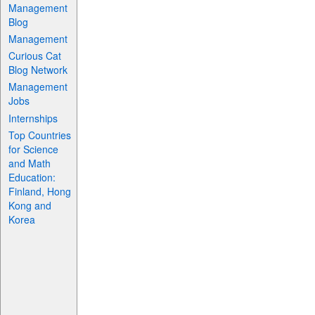
Management
Blog
Management
Curious Cat
Blog Network
Management
Jobs
Internships
Top Countries
for Science
and Math
Education:
Finland, Hong
Kong and
Korea