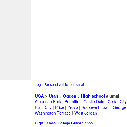
Login
Re-send verification email
USA
>
Utah
>
Ogden
>
High school
alumni
American Fork
|
Bountiful
|
Castle Dale
|
Cedar City
Plain City
|
Price
|
Provo
|
Roosevelt
|
Saint George
Washington Terrace
|
West Jordan
High School
College
Grade School