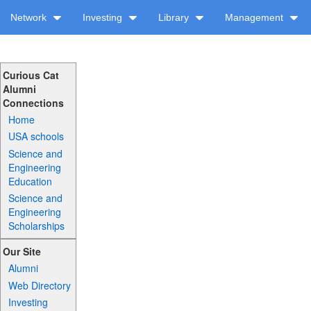
Network
Investing
Library
Management
Curious Cat
Alumni
Connections
Home
USA schools
Science and
Engineering
Education
Science and
Engineering
Scholarships
Our Site
Alumni
Web Directory
Investing