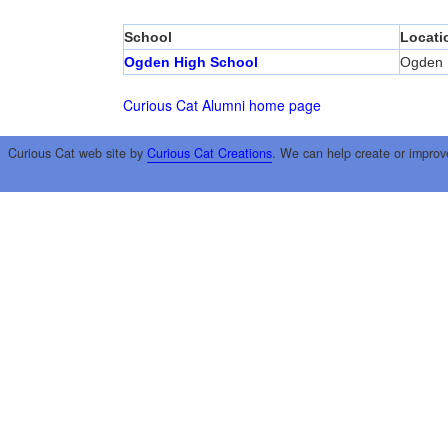
School
Locati
Ogden High School
Ogden
Curious Cat Alumni home page
Curious Cat web site by
Curious Cat Creations
. We can help create or improv