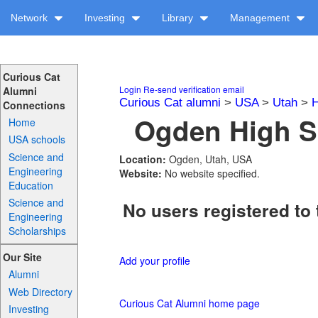
Network
Investing
Library
Management
Curious Cat
Login
Re-send verification email
Alumni
Curious Cat alumni
>
USA
>
Utah
>
H
Connections
Ogden High Sc
Home
USA schools
Science and
Location:
Ogden, Utah, USA
Engineering
Website:
No website specified.
Education
Science and
No users registered to 
Engineering
Scholarships
Our Site
Add your profile
Alumni
Web Directory
Curious Cat Alumni home page
Investing