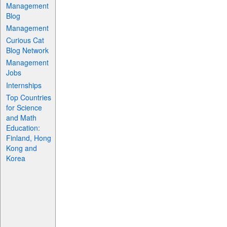
Management
Blog
Management
Curious Cat
Blog Network
Management
Jobs
Internships
Top Countries
for Science
and Math
Education:
Finland, Hong
Kong and
Korea