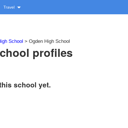
Travel
igh School
> Ogden High School
hool profiles
this school yet.