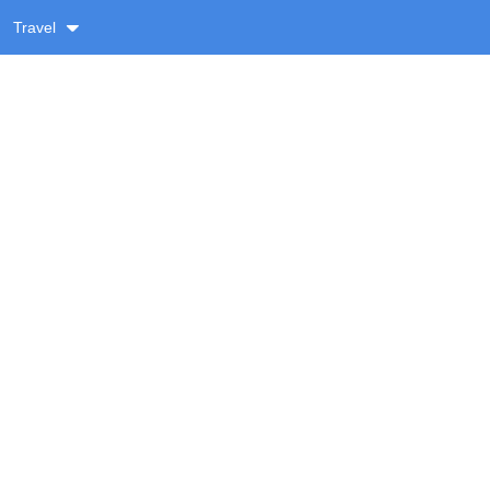
Travel