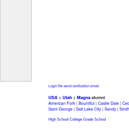
Login
Re-send verification email
USA
>
Utah
>
Magna
alumni
American Fork
|
Bountiful
|
Castle Dale
|
Ced
Saint George
|
Salt Lake City
|
Sandy
|
Smith
High School
College
Grade School