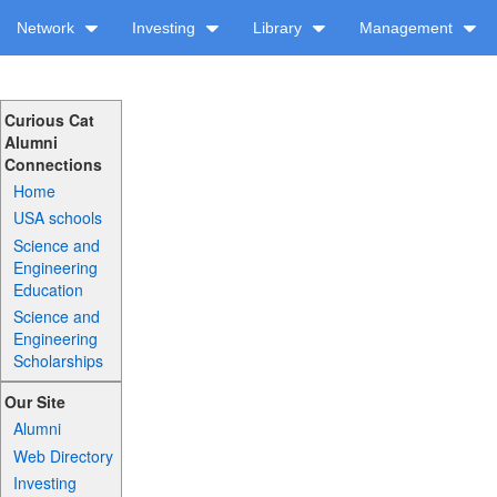
Network
Investing
Library
Management
Curious Cat
Alumni
Connections
Home
USA schools
Science and
Engineering
Education
Science and
Engineering
Scholarships
Our Site
Alumni
Web Directory
Investing