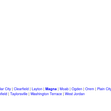
ar City
|
Clearfield
|
Layton
|
Magna
|
Moab
|
Ogden
|
Orem
|
Plain Cit
field
|
Taylorsville
|
Washington Terrace
|
West Jordan