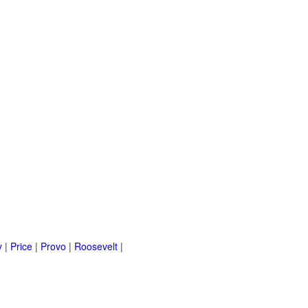
y
|
Price
|
Provo
|
Roosevelt
|