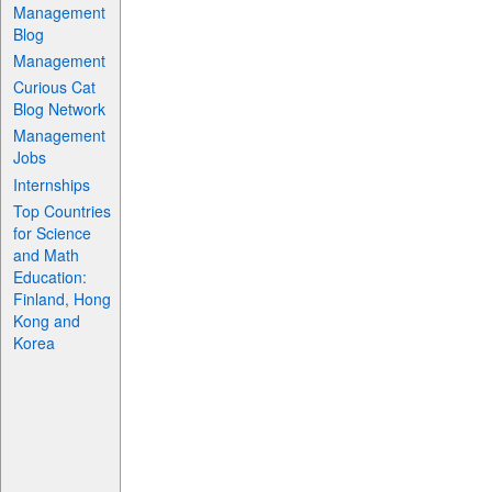
Management
Blog
Management
Curious Cat
Blog Network
Management
Jobs
Internships
Top Countries
for Science
and Math
Education:
Finland, Hong
Kong and
Korea