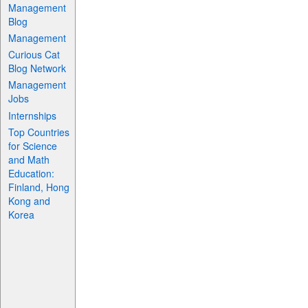
Management
Blog
Management
Curious Cat
Blog Network
Management
Jobs
Internships
Top Countries
for Science
and Math
Education:
Finland, Hong
Kong and
Korea