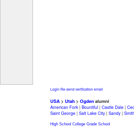
Login
Re-send verification email
USA
>
Utah
>
Ogden
alumni
American Fork
|
Bountiful
|
Castle Dale
|
Ced
Saint George
|
Salt Lake City
|
Sandy
|
Smith
High School
College
Grade School