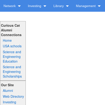
Network
Investing
Library
Management
Curious Cat
Alumni
Connections
Home
USA schools
Science and
Engineering
Education
Science and
Engineering
Scholarships
Our Site
Alumni
Web Directory
Investing