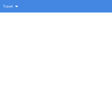
Travel