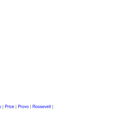
y
|
Price
|
Provo
|
Roosevelt
|