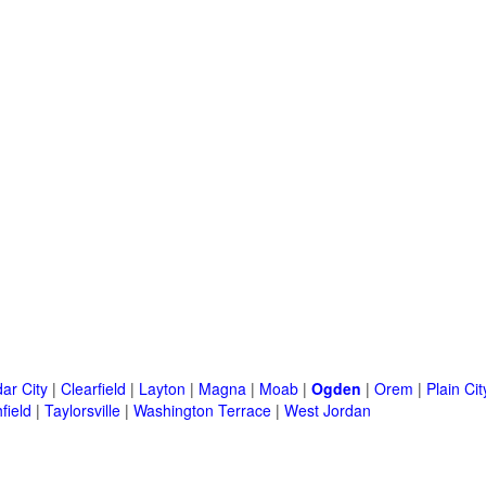
ar City
|
Clearfield
|
Layton
|
Magna
|
Moab
|
Ogden
|
Orem
|
Plain Cit
field
|
Taylorsville
|
Washington Terrace
|
West Jordan