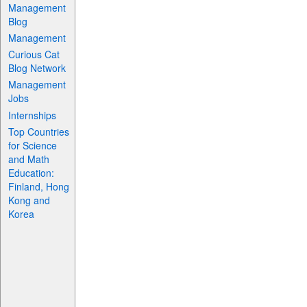
Management
Blog
Management
Curious Cat
Blog Network
Management
Jobs
Internships
Top Countries
for Science
and Math
Education:
Finland, Hong
Kong and
Korea