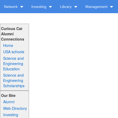
Network
Investing
Library
Management
Curious Cat
Alumni
Connections
Home
USA schools
Science and
Engineering
Education
Science and
Engineering
Scholarships
Our Site
Alumni
Web Directory
Investing