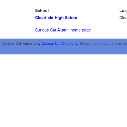
School
Loc
Clearfield High School
Clea
Curious Cat Alumni home page
Curious Cat web site by
Curious Cat Creations
. We can help create or improv