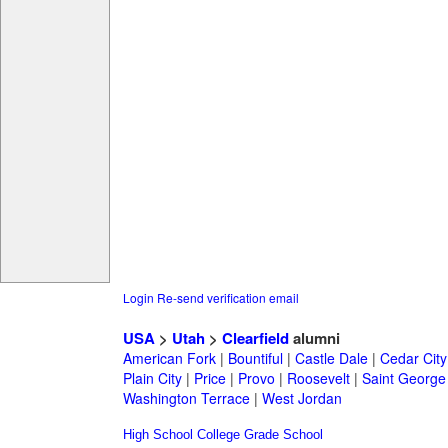
Login
Re-send verification email
USA
>
Utah
>
Clearfield
alumni
American Fork
|
Bountiful
|
Castle Dale
|
Cedar City
Plain City
|
Price
|
Provo
|
Roosevelt
|
Saint George
Washington Terrace
|
West Jordan
High School
College
Grade School