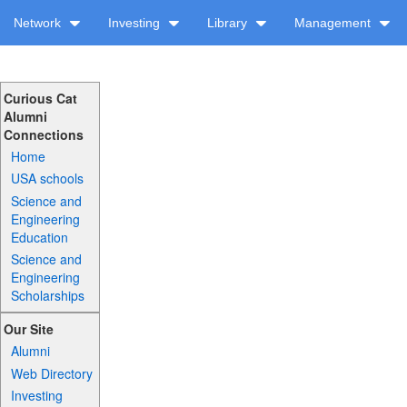
Network
Investing
Library
Management
Curious Cat
Alumni
Connections
Home
USA schools
Science and
Engineering
Education
Science and
Engineering
Scholarships
Our Site
Alumni
Web Directory
Investing