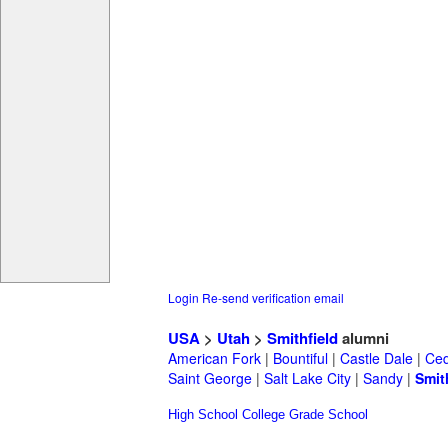
Login
Re-send verification email
USA
>
Utah
>
Smithfield
alumni
American Fork
|
Bountiful
|
Castle Dale
|
Ced
Saint George
|
Salt Lake City
|
Sandy
|
Smit
High School
College
Grade School