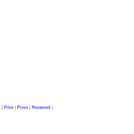
y
|
Price
|
Provo
|
Roosevelt
|