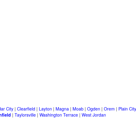
ar City
|
Clearfield
|
Layton
|
Magna
|
Moab
|
Ogden
|
Orem
|
Plain Cit
hfield
|
Taylorsville
|
Washington Terrace
|
West Jordan