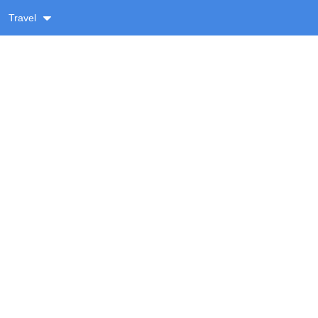
Travel