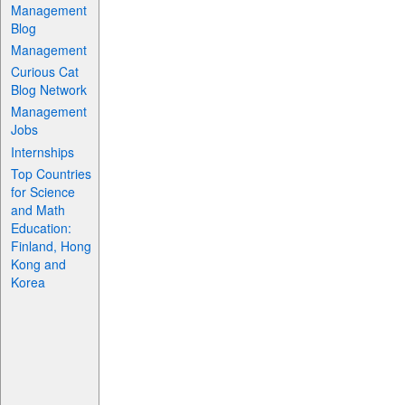
Management
Blog
Management
Curious Cat
Blog Network
Management
Jobs
Internships
Top Countries
for Science
and Math
Education:
Finland, Hong
Kong and
Korea