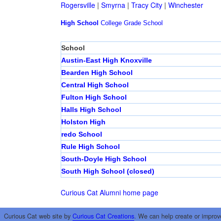
Rogersville
|
Smyrna
|
Tracy City
|
Winchester
High School
College
Grade School
School
Austin-East High Knoxville
Bearden High School
Central High School
Fulton High School
Halls High School
Holston High
redo School
Rule High School
South-Doyle High School
South High School (closed)
Curious Cat Alumni home page
Curious Cat web site by
Curious Cat Creations
. We can help create or improv