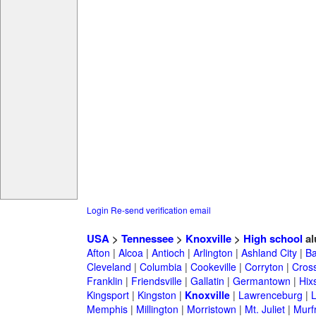
Login
Re-send verification email
USA
>
Tennessee
>
Knoxville
>
High school
al
Afton
|
Alcoa
|
Antioch
|
Arlington
|
Ashland City
|
Ba
Cleveland
|
Columbia
|
Cookeville
|
Corryton
|
Cross
Franklin
|
Friendsville
|
Gallatin
|
Germantown
|
Hix
Kingsport
|
Kingston
|
Knoxville
|
Lawrenceburg
|
Memphis
|
Millington
|
Morristown
|
Mt. Juliet
|
Murf