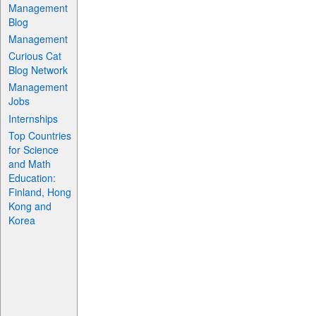
Management
Blog
Management
Curious Cat
Blog Network
Management
Jobs
Internships
Top Countries
for Science
and Math
Education:
Finland, Hong
Kong and
Korea