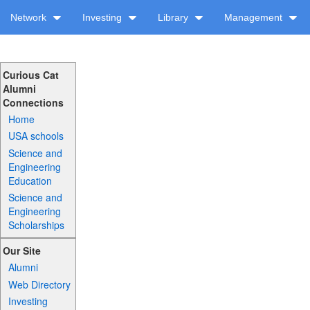
Network
Investing
Library
Management
Curious Cat
Alumni
Connections
Home
USA schools
Science and
Engineering
Education
Science and
Engineering
Scholarships
Our Site
Alumni
Web Directory
Investing