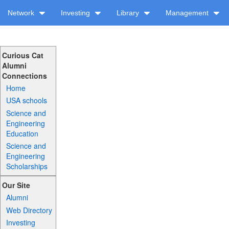
Network
Investing
Library
Management
Curious Cat
Alumni
Connections
Home
USA schools
Science and
Engineering
Education
Science and
Engineering
Scholarships
Our Site
Alumni
Web Directory
Investing