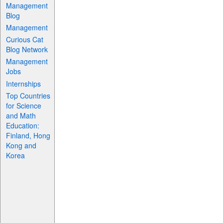
Management
Blog
Management
Curious Cat
Blog Network
Management
Jobs
Internships
Top Countries
for Science
and Math
Education:
Finland, Hong
Kong and
Korea