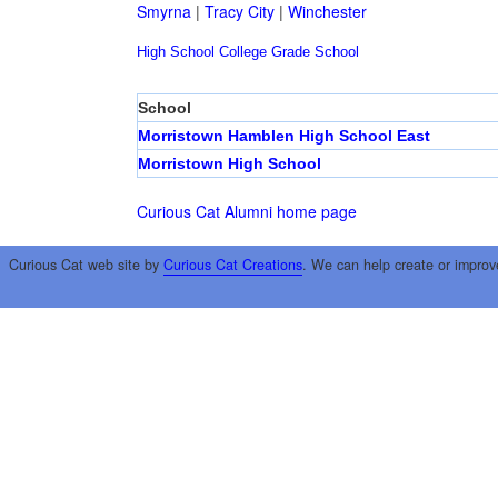
Smyrna
|
Tracy City
|
Winchester
High School
College
Grade School
School
Morristown Hamblen High School East
Morristown High School
Curious Cat Alumni home page
Curious Cat web site by
Curious Cat Creations
. We can help create or improv