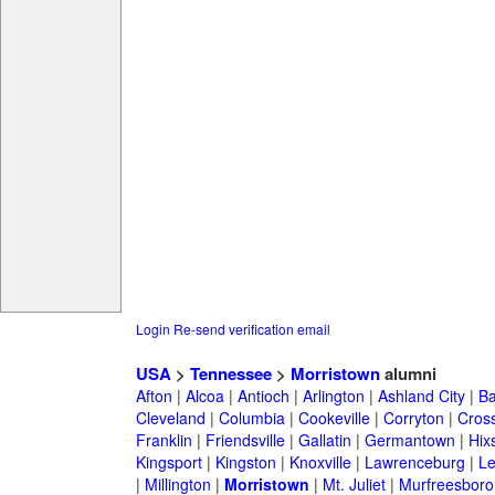
Login
Re-send verification email
USA
>
Tennessee
>
Morristown
alumni
Afton
|
Alcoa
|
Antioch
|
Arlington
|
Ashland City
|
Ba
Cleveland
|
Columbia
|
Cookeville
|
Corryton
|
Cross
Franklin
|
Friendsville
|
Gallatin
|
Germantown
|
Hix
Kingsport
|
Kingston
|
Knoxville
|
Lawrenceburg
|
L
|
Millington
|
Morristown
|
Mt. Juliet
|
Murfreesboro