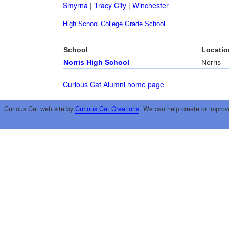
Smyrna
|
Tracy City
|
Winchester
High School
College
Grade School
School
Locatio
Norris High School
Norris
Curious Cat Alumni home page
Curious Cat web site by
Curious Cat Creations
. We can help create or improv