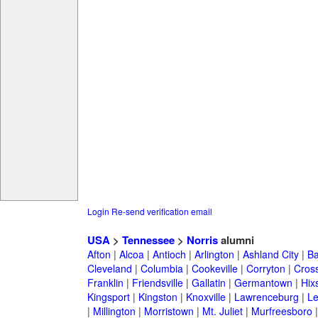
Login
Re-send verification email
USA
>
Tennessee
>
Norris
alumni
Afton
|
Alcoa
|
Antioch
|
Arlington
|
Ashland City
|
Ba
Cleveland
|
Columbia
|
Cookeville
|
Corryton
|
Cross
Franklin
|
Friendsville
|
Gallatin
|
Germantown
|
Hix
Kingsport
|
Kingston
|
Knoxville
|
Lawrenceburg
|
L
|
Millington
|
Morristown
|
Mt. Juliet
|
Murfreesboro