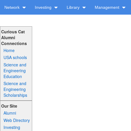
Network
Investing
Library
Management
Curious Cat
Alumni
Connections
Home
USA schools
Science and
Engineering
Education
Science and
Engineering
Scholarships
Our Site
Alumni
Web Directory
Investing