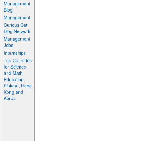
Management
Blog
Management
Curious Cat
Blog Network
Management
Jobs
Internships
Top Countries
for Science
and Math
Education:
Finland, Hong
Kong and
Korea