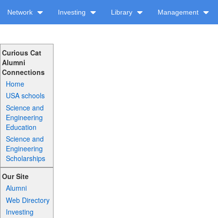
Network
Investing
Library
Management
Curious Cat
Alumni
Connections
Home
USA schools
Science and
Engineering
Education
Science and
Engineering
Scholarships
Our Site
Alumni
Web Directory
Investing