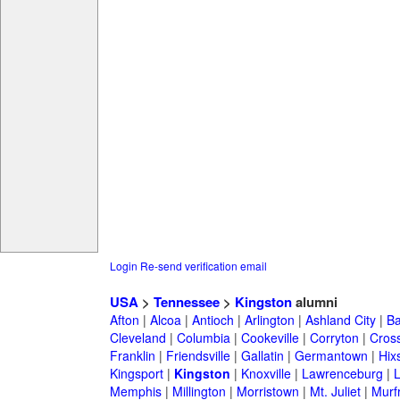
Login
Re-send verification email
USA
>
Tennessee
>
Kingston
alumni
Afton
|
Alcoa
|
Antioch
|
Arlington
|
Ashland City
|
Ba
Cleveland
|
Columbia
|
Cookeville
|
Corryton
|
Cross
Franklin
|
Friendsville
|
Gallatin
|
Germantown
|
Hix
Kingsport
|
Kingston
|
Knoxville
|
Lawrenceburg
|
Memphis
|
Millington
|
Morristown
|
Mt. Juliet
|
Murf