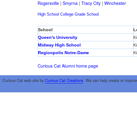
Rogersville
|
Smyrna
|
Tracy City
|
Winchester
High School
College
Grade School
School
L
Queen's University
K
Midway High School
K
Regioopolis Notre-Dame
K
Curious Cat Alumni home page
Curious Cat web site by
Curious Cat Creations
. We can help create or improv