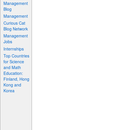
Management
Blog
Management
Curious Cat
Blog Network
Management
Jobs
Internships
Top Countries
for Science
and Math
Education:
Finland, Hong
Kong and
Korea