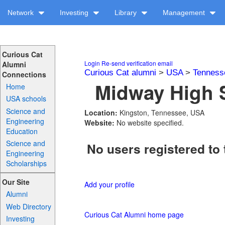
Network
Investing
Library
Management
Curious Cat
Login
Re-send verification email
Alumni
Curious Cat alumni
>
USA
>
Tenness
Connections
Midway High S
Home
USA schools
Science and
Location:
Kingston, Tennessee, USA
Engineering
Website:
No website specified.
Education
Science and
No users registered to 
Engineering
Scholarships
Our Site
Add your profile
Alumni
Web Directory
Curious Cat Alumni home page
Investing