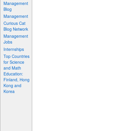
Management
Blog
Management
Curious Cat
Blog Network
Management
Jobs
Internships
Top Countries
for Science
and Math
Education:
Finland, Hong
Kong and
Korea