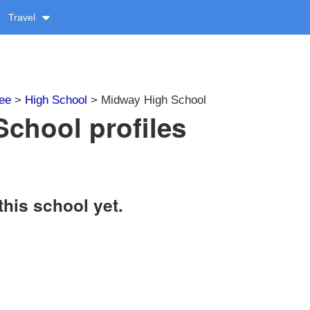
Travel
ee
>
High School
> Midway High School
chool profiles
this school yet.