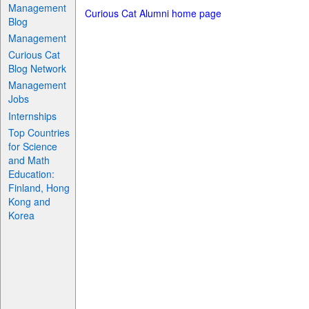
Management
Curious Cat Alumni home page
Blog
Management
Curious Cat
Blog Network
Management
Jobs
Internships
Top Countries
for Science
and Math
Education:
Finland, Hong
Kong and
Korea