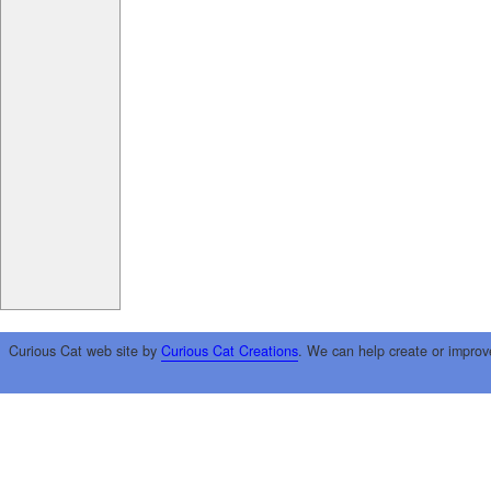
Curious Cat web site by
Curious Cat Creations
. We can help create or improv