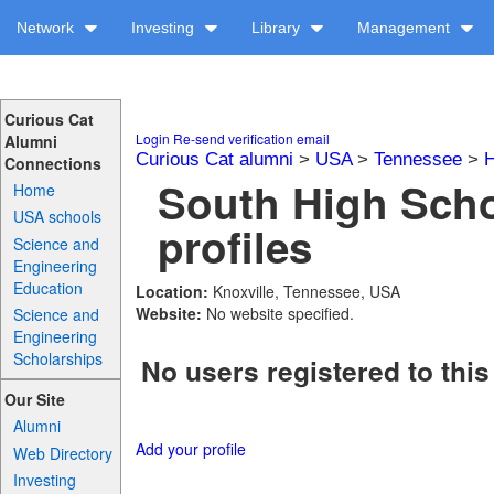
Network
Investing
Library
Management
Curious Cat
Login
Re-send verification email
Alumni
Curious Cat alumni
>
USA
>
Tennessee
>
H
Connections
South High Scho
Home
USA schools
profiles
Science and
Engineering
Education
Location:
Knoxville, Tennessee, USA
Website:
No website specified.
Science and
Engineering
Scholarships
No users registered to this
Our Site
Alumni
Add your profile
Web Directory
Investing