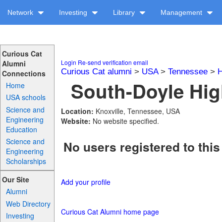
Network
Investing
Library
Management
Curious Cat
Login
Re-send verification email
Alumni
Curious Cat alumni
>
USA
>
Tennessee
>
H
Connections
South-Doyle Hig
Home
USA schools
Science and
Location:
Knoxville, Tennessee, USA
Engineering
Website:
No website specified.
Education
Science and
No users registered to this
Engineering
Scholarships
Our Site
Add your profile
Alumni
Web Directory
Curious Cat Alumni home page
Investing