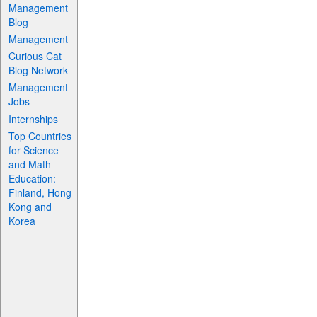
Management
Blog
Management
Curious Cat
Blog Network
Management
Jobs
Internships
Top Countries
for Science
and Math
Education:
Finland, Hong
Kong and
Korea