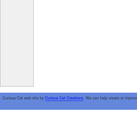
Curious Cat web site by
Curious Cat Creations
. We can help create or improv