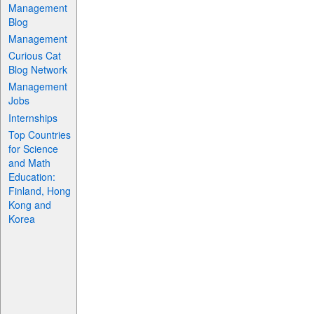
Management
Blog
Management
Curious Cat
Blog Network
Management
Jobs
Internships
Top Countries
for Science
and Math
Education:
Finland, Hong
Kong and
Korea