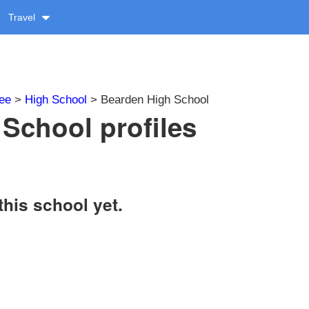
Travel
ee
>
High School
> Bearden High School
School profiles
this school yet.