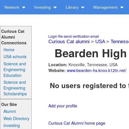
Network
Investing
Library
Management
Curious Cat
Login
Re-send verification email
Alumni
Curious Cat alumni
>
USA
>
Tenness
Connections
Bearden High 
Home
USA schools
Science and
Location:
Knoxville, Tennessee, USA
Engineering
Website:
www.bearden-hs.knox.k12tn.net/
Education
Science and
No users registered to 
Engineering
Scholarships
Our Site
Add your profile
Alumni
Web Directory
Curious Cat Alumni home page
Investing