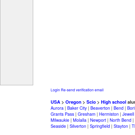
Login
Re-send verification email
USA
>
Oregon
>
Scio
>
High school
alu
Aurora
|
Baker City
|
Beaverton
|
Bend
|
Bor
Grants Pass
|
Gresham
|
Hermiston
|
Jewell
Milwaukie
|
Molalla
|
Newport
|
North Bend
|
Seaside
|
Silverton
|
Springfield
|
Stayton
|
T