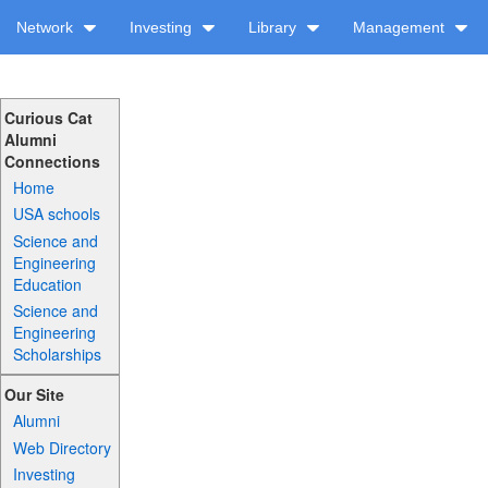
Network
Investing
Library
Management
Curious Cat
Alumni
Connections
Home
USA schools
Science and
Engineering
Education
Science and
Engineering
Scholarships
Our Site
Alumni
Web Directory
Investing