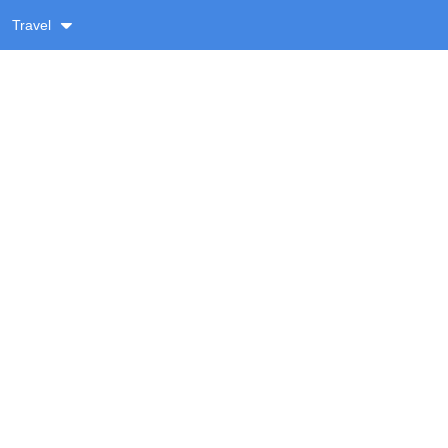
Travel