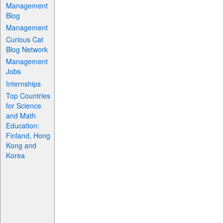
Management
Blog
Management
Curious Cat
Blog Network
Management
Jobs
Internships
Top Countries
for Science
and Math
Education:
Finland, Hong
Kong and
Korea