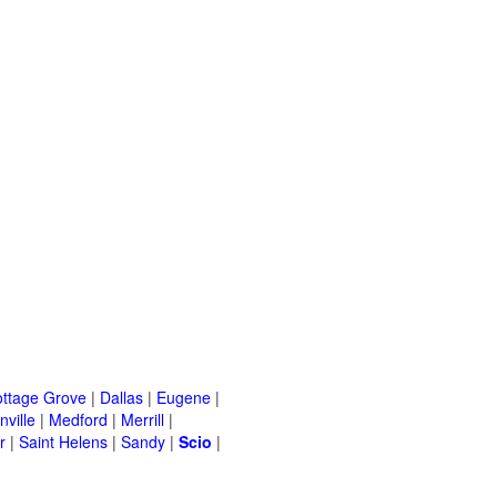
ttage Grove
|
Dallas
|
Eugene
|
ville
|
Medford
|
Merrill
|
r
|
Saint Helens
|
Sandy
|
Scio
|