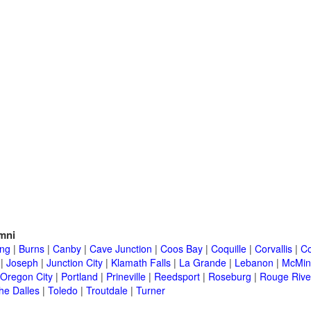
mni
ing
|
Burns
|
Canby
|
Cave Junction
|
Coos Bay
|
Coquille
|
Corvallis
|
Co
|
Joseph
|
Junction City
|
Klamath Falls
|
La Grande
|
Lebanon
|
McMinn
Oregon City
|
Portland
|
Prineville
|
Reedsport
|
Roseburg
|
Rouge Rive
he Dalles
|
Toledo
|
Troutdale
|
Turner