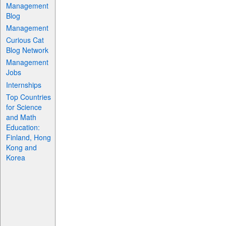
Management
Blog
Management
Curious Cat
Blog Network
Management
Jobs
Internships
Top Countries
for Science
and Math
Education:
Finland, Hong
Kong and
Korea