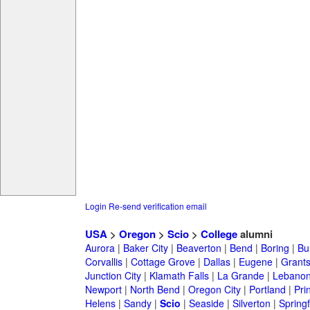
Login
Re-send verification email
USA
>
Oregon
>
Scio
>
College
alumni
Aurora
|
Baker City
|
Beaverton
|
Bend
|
Boring
|
Bu
Corvallis
|
Cottage Grove
|
Dallas
|
Eugene
|
Grant
Junction City
|
Klamath Falls
|
La Grande
|
Lebano
Newport
|
North Bend
|
Oregon City
|
Portland
|
Prin
Helens
|
Sandy
|
Scio
|
Seaside
|
Silverton
|
Springf