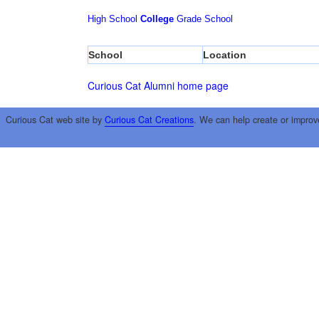
High School
College
Grade School
School
Location
Curious Cat Alumni home page
Curious Cat web site by
Curious Cat Creations
. We can help create or improv