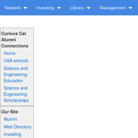
Network
Investing
Library
Management
Curious Cat
Alumni
Connections
Home
USA schools
Science and
Engineering
Education
Science and
Engineering
Scholarships
Our Site
Alumni
Web Directory
Investing