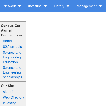
Network
Investing
Library
Management
Curious Cat
Alumni
Connections
Home
USA schools
Science and
Engineering
Education
Science and
Engineering
Scholarships
Our Site
Alumni
Web Directory
Investing