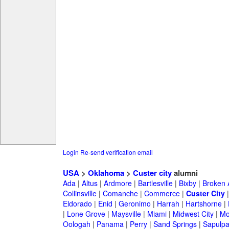
Login
Re-send verification email
USA
>
Oklahoma
>
Custer city
alumni
Ada
|
Altus
|
Ardmore
|
Bartlesville
|
Bixby
|
Broken 
Collinsville
|
Comanche
|
Commerce
|
Custer City
Eldorado
|
Enid
|
Geronimo
|
Harrah
|
Hartshorne
|
|
Lone Grove
|
Maysville
|
Miami
|
Midwest City
|
Mo
Oologah
|
Panama
|
Perry
|
Sand Springs
|
Sapulp