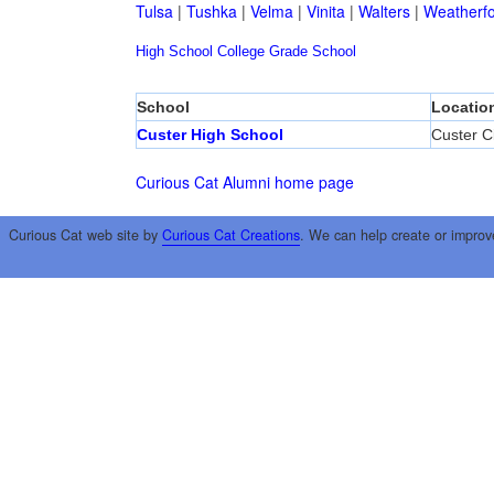
Tulsa
|
Tushka
|
Velma
|
Vinita
|
Walters
|
Weatherf
High School
College
Grade School
School
Locatio
Custer High School
Custer Ci
Curious Cat Alumni home page
Curious Cat web site by
Curious Cat Creations
. We can help create or improv