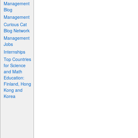
Management
Blog
Management
Curious Cat
Blog Network
Management
Jobs
Internships
Top Countries
for Science
and Math
Education:
Finland, Hong
Kong and
Korea