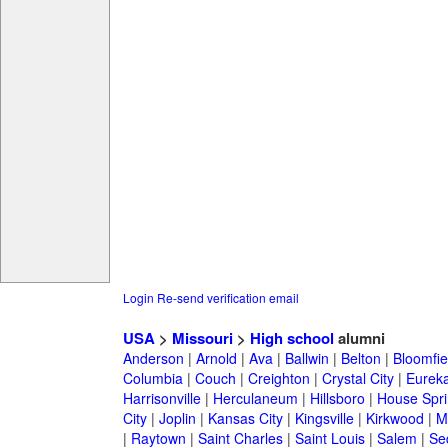
Login
Re-send verification email
USA
>
Missouri
>
High school
alumni
Anderson
|
Arnold
|
Ava
|
Ballwin
|
Belton
|
Bloomfie
Columbia
|
Couch
|
Creighton
|
Crystal City
|
Eurek
Harrisonville
|
Herculaneum
|
Hillsboro
|
House Spri
City
|
Joplin
|
Kansas City
|
Kingsville
|
Kirkwood
|
M
|
Raytown
|
Saint Charles
|
Saint Louis
|
Salem
|
Se