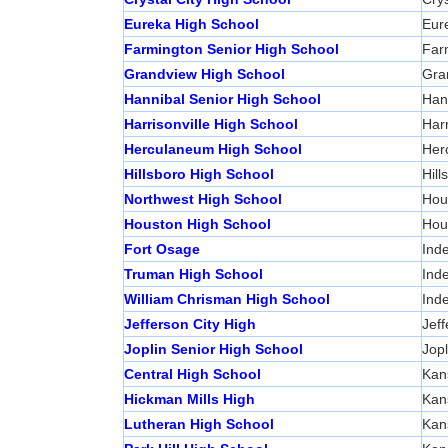
Eureka High School
Eur
Farmington Senior High School
Far
Grandview High School
Gra
Hannibal Senior High School
Han
Harrisonville High School
Harr
Herculaneum High School
Her
Hillsboro High School
Hill
Northwest High School
Hous
Houston High School
Hou
Fort Osage
Ind
Truman High School
Ind
William Chrisman High School
Ind
Jefferson City High
Jeff
Joplin Senior High School
Jopl
Central High School
Kan
Hickman Mills High
Kan
Lutheran High School
Kan