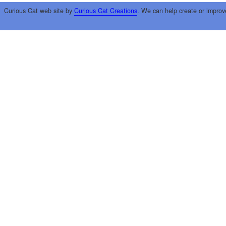
Curious Cat web site by
Curious Cat Creations
. We can help create or improv