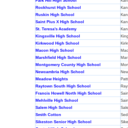
Park Hill High School
Kan
Rockhurst High School
Kan
Ruskin High School
Kan
Saint Pius X High School
Kan
St. Teresa's Academy
Kan
Kingsville High School
King
Kirkwood High School
Kir
Macon High School
Mac
Marshfield High School
Mars
Montgomery County High School
Mon
Newcambria High School
New
Meadow Heights
Pat
Raytown South High School
Ray
Francis Howell North High School
Sain
Mehlville High School
Sain
Salem High School
Sal
Smith Cotton
Sed
Sikeston Senior High School
Sik