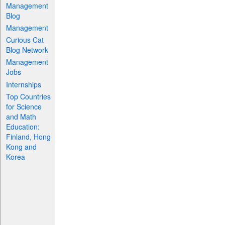
Management
Blog
Management
Curious Cat
Blog Network
Management
Jobs
Internships
Top Countries
for Science
and Math
Education:
Finland, Hong
Kong and
Korea