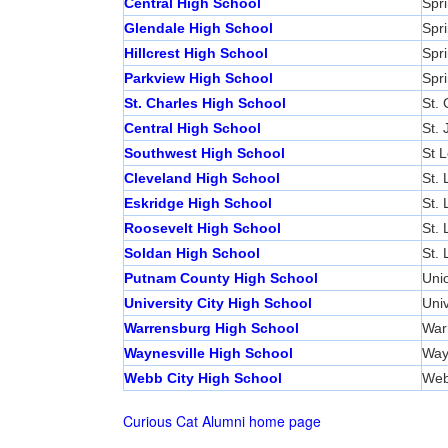
Central High School
Spri
Glendale High School
Spri
Hillcrest High School
Spri
Parkview High School
Spri
St. Charles High School
St. 
Central High School
St.
Southwest High School
St L
Cleveland High School
St. 
Eskridge High School
St. 
Roosevelt High School
St. 
Soldan High School
St. 
Putnam County High School
Unio
University City High School
Univ
Warrensburg High School
War
Waynesville High School
Way
Webb City High School
Web
Curious Cat Alumni home page