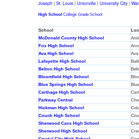
Joseph
|
St. Louis
|
Unionville
|
University City
|
War
High School
College
Grade School
School
Loc
McDonald County High School
And
Fox High School
Arn
Ava High School
Ava
Lafayette High School
Ball
Belton High School
Bel
Bloomfield High School
Bloo
Blue Springs High School
Blue
Carthage High School
Car
Parkway Central
Ches
Hickman High School
Col
Couch High School
Cou
Sherwood Cass High School
Cre
Sherwood High School
Cre
Crystal City High School
Crys