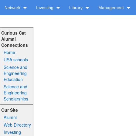
Network
Investing
Library
Management
Curious Cat
Alumni
Connections
Home
USA schools
Science and
Engineering
Education
Science and
Engineering
Scholarships
Our Site
Alumni
Web Directory
Investing