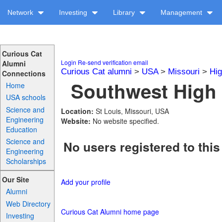
Network
Investing
Library
Management
Curious Cat
Login
Re-send verification email
Alumni
Curious Cat alumni
>
USA
>
Missouri
>
Hig
Connections
Southwest High 
Home
USA schools
Science and
Location:
St Louis, Missouri, USA
Engineering
Website:
No website specified.
Education
Science and
No users registered to this
Engineering
Scholarships
Our Site
Add your profile
Alumni
Web Directory
Curious Cat Alumni home page
Investing