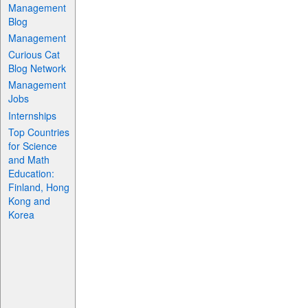
Management
Blog
Management
Curious Cat
Blog Network
Management
Jobs
Internships
Top Countries
for Science
and Math
Education:
Finland, Hong
Kong and
Korea