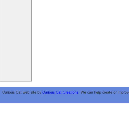
Curious Cat web site by
Curious Cat Creations
. We can help create or improv