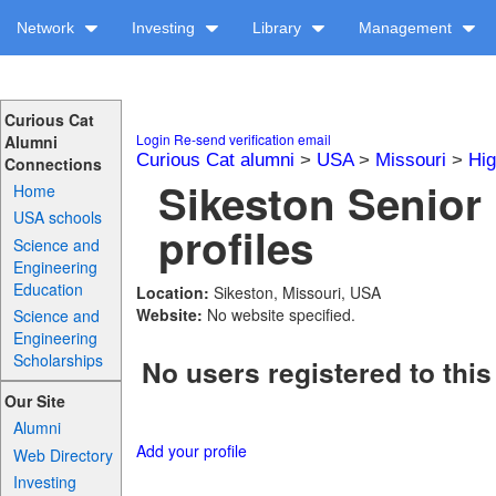
Network
Investing
Library
Management
Curious Cat
Login
Re-send verification email
Alumni
Curious Cat alumni
>
USA
>
Missouri
>
Hig
Connections
Sikeston Senior
Home
USA schools
profiles
Science and
Engineering
Education
Location:
Sikeston, Missouri, USA
Website:
No website specified.
Science and
Engineering
Scholarships
No users registered to this
Our Site
Alumni
Add your profile
Web Directory
Investing