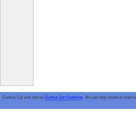
Curious Cat web site by
Curious Cat Creations
. We can help create or improv