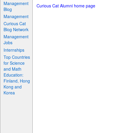
Management
Curious Cat Alumni home page
Blog
Management
Curious Cat
Blog Network
Management
Jobs
Internships
Top Countries
for Science
and Math
Education:
Finland, Hong
Kong and
Korea