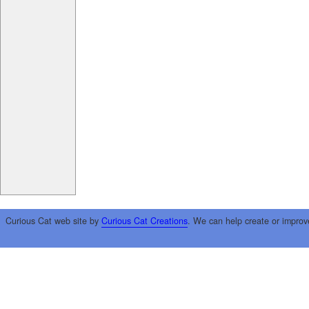
Curious Cat web site by
Curious Cat Creations
. We can help create or improv