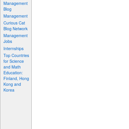
Management
Blog
Management
Curious Cat
Blog Network
Management
Jobs
Internships
Top Countries
for Science
and Math
Education:
Finland, Hong
Kong and
Korea