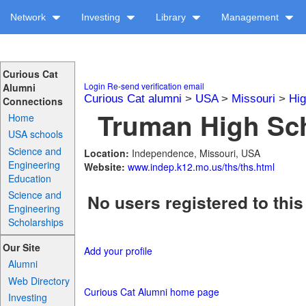
Network
Investing
Library
Management
Curious Cat
Login
Re-send verification email
Alumni
Curious Cat alumni
>
USA
>
Missouri
>
Hig
Connections
Truman High Sch
Home
USA schools
Science and
Location:
Independence, Missouri, USA
Engineering
Website:
www.indep.k12.mo.us/ths/ths.html
Education
Science and
No users registered to this
Engineering
Scholarships
Our Site
Add your profile
Alumni
Web Directory
Curious Cat Alumni home page
Investing