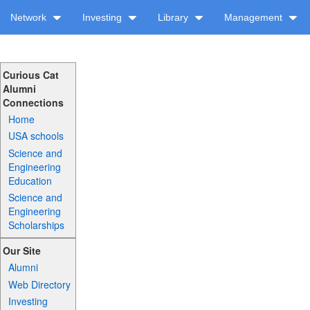
Network
Investing
Library
Management
Curious Cat
Alumni
Connections
Home
USA schools
Science and
Engineering
Education
Science and
Engineering
Scholarships
Our Site
Alumni
Web Directory
Investing