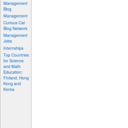
Management
Blog
Management
Curious Cat
Blog Network
Management
Jobs
Internships
Top Countries
for Science
and Math
Education:
Finland, Hong
Kong and
Korea