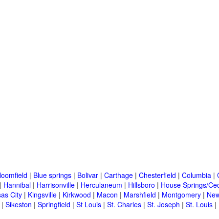
loomfield
|
Blue springs
|
Bolivar
|
Carthage
|
Chesterfield
|
Columbia
|
|
Hannibal
|
Harrisonville
|
Herculaneum
|
Hillsboro
|
House Springs/Ced
as City
|
Kingsville
|
Kirkwood
|
Macon
|
Marshfield
|
Montgomery
|
New
|
Sikeston
|
Springfield
|
St Louis
|
St. Charles
|
St. Joseph
|
St. Louis
|