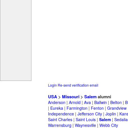
Login
Re-send verification email
USA
>
Missouri
>
Salem
alumni
Anderson
|
Arnold
|
Ava
|
Ballwin
|
Belton
|
B
|
Eureka
|
Farmington
|
Fenton
|
Grandview
Independence
|
Jefferson City
|
Joplin
|
Kans
Saint Charles
|
Saint Louis
|
Salem
|
Sedalia
Warrensburg
|
Waynesville
|
Webb City