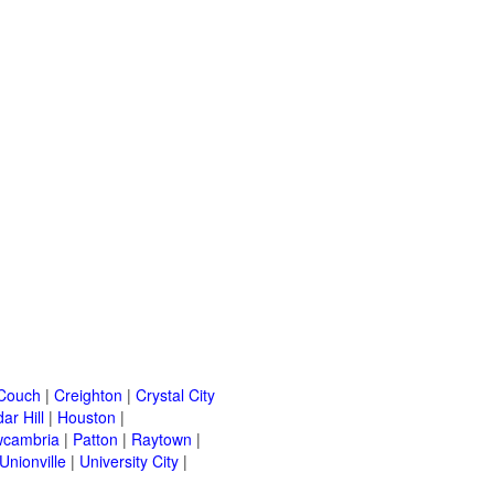
Couch
|
Creighton
|
Crystal City
ar Hill
|
Houston
|
cambria
|
Patton
|
Raytown
|
Unionville
|
University City
|