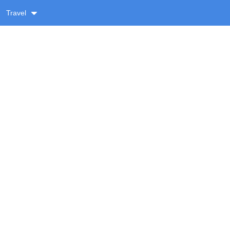
Travel