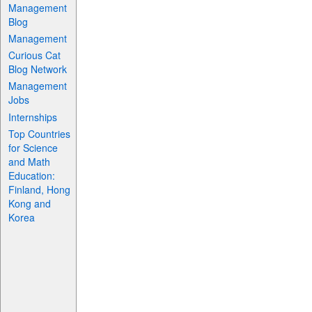
Management
Blog
Management
Curious Cat
Blog Network
Management
Jobs
Internships
Top Countries
for Science
and Math
Education:
Finland, Hong
Kong and
Korea