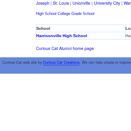
Joseph
|
St. Louis
|
Unionville
|
University City
|
War
High School
College
Grade School
School
Lo
Harrisonville High School
Har
Curious Cat Alumni home page
Curious Cat web site by
Curious Cat Creations
. We can help create or improv