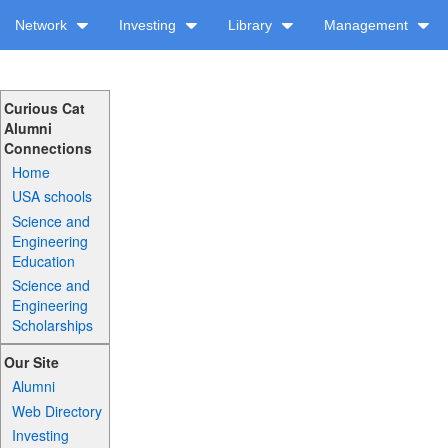
Network
Investing
Library
Management
Curious Cat
Alumni
Connections
Home
USA schools
Science and
Engineering
Education
Science and
Engineering
Scholarships
Our Site
Alumni
Web Directory
Investing