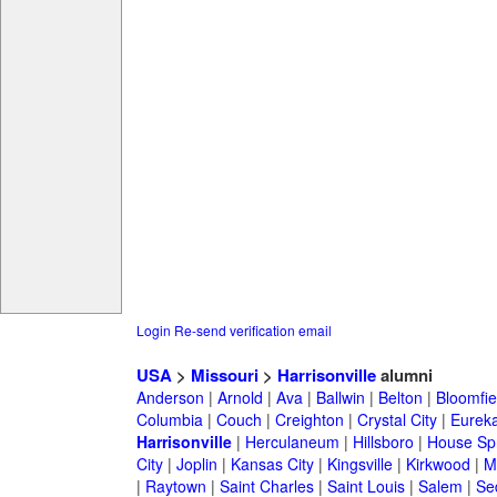
Login
Re-send verification email
USA
>
Missouri
>
Harrisonville
alumni
Anderson
|
Arnold
|
Ava
|
Ballwin
|
Belton
|
Bloomfie
Columbia
|
Couch
|
Creighton
|
Crystal City
|
Eurek
Harrisonville
|
Herculaneum
|
Hillsboro
|
House Spr
City
|
Joplin
|
Kansas City
|
Kingsville
|
Kirkwood
|
M
|
Raytown
|
Saint Charles
|
Saint Louis
|
Salem
|
Se