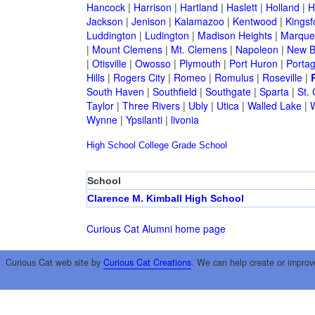
Hancock
|
Harrison
|
Hartland
|
Haslett
|
Holland
|
H
Jackson
|
Jenison
|
Kalamazoo
|
Kentwood
|
Kingsf
Luddington
|
Ludington
|
Madison Heights
|
Marque
|
Mount Clemens
|
Mt. Clemens
|
Napoleon
|
New B
|
Otisville
|
Owosso
|
Plymouth
|
Port Huron
|
Porta
Hills
|
Rogers City
|
Romeo
|
Romulus
|
Roseville
|
South Haven
|
Southfield
|
Southgate
|
Sparta
|
St. 
Taylor
|
Three Rivers
|
Ubly
|
Utica
|
Walled Lake
|
Wynne
|
Ypsilanti
|
livonia
High School
College
Grade School
School
Clarence M. Kimball High School
Curious Cat Alumni home page
Curious Cat web site by
Curious Cat Creations
. We can help create or improv