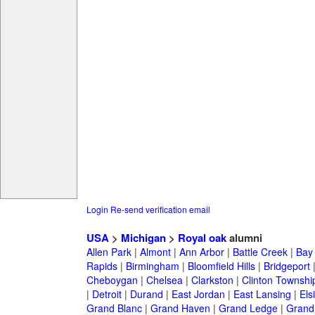
Login
Re-send verification email
USA
>
Michigan
>
Royal oak
alumni
Allen Park
|
Almont
|
Ann Arbor
|
Battle Creek
|
Bay 
Rapids
|
Birmingham
|
Bloomfield Hills
|
Bridgeport
Cheboygan
|
Chelsea
|
Clarkston
|
Clinton Townshi
|
Detroit
|
Durand
|
East Jordan
|
East Lansing
|
Els
Grand Blanc
|
Grand Haven
|
Grand Ledge
|
Grand