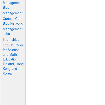
Management
Blog
Management
Curious Cat
Blog Network
Management
Jobs
Internships
Top Countries
for Science
and Math
Education:
Finland, Hong
Kong and
Korea