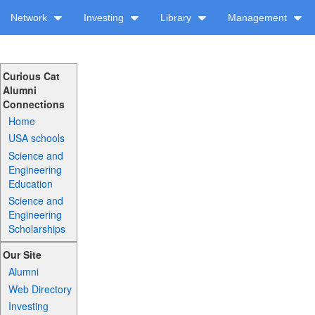
Network
Investing
Library
Management
Curious Cat
Alumni
Connections
Home
USA schools
Science and
Engineering
Education
Science and
Engineering
Scholarships
Our Site
Alumni
Web Directory
Investing