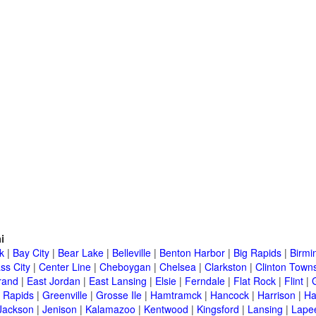
i
k
|
Bay City
|
Bear Lake
|
Belleville
|
Benton Harbor
|
Big Rapids
|
Birm
ss City
|
Center Line
|
Cheboygan
|
Chelsea
|
Clarkston
|
Clinton Town
rand
|
East Jordan
|
East Lansing
|
Elsie
|
Ferndale
|
Flat Rock
|
Flint
|
 Rapids
|
Greenville
|
Grosse Ile
|
Hamtramck
|
Hancock
|
Harrison
|
Ha
Jackson
|
Jenison
|
Kalamazoo
|
Kentwood
|
Kingsford
|
Lansing
|
Lape