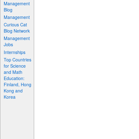
Management
Blog
Management
Curious Cat
Blog Network
Management
Jobs
Internships
Top Countries
for Science
and Math
Education:
Finland, Hong
Kong and
Korea