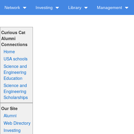
Network
Investing
Library
Management
Curious Cat
Alumni
Connections
Home
USA schools
Science and
Engineering
Education
Science and
Engineering
Scholarships
Our Site
Alumni
Web Directory
Investing