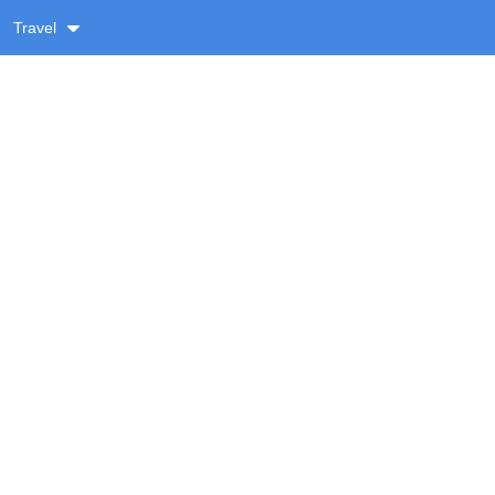
Travel