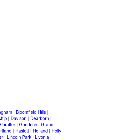
ingham
|
Bloomfield Hills
|
ship
|
Davison
|
Dearborn
|
Gibralter
|
Goodrich
|
Grand
rtland
|
Haslett
|
Holland
|
Holly
er
|
Lincoln Park
|
Livonia
|