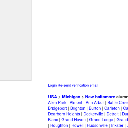
Login
Re-send verification email
USA
>
Michigan
>
New baltamore
alumn
Allen Park
|
Almont
|
Ann Arbor
|
Battle Cree
Bridgeport
|
Brighton
|
Burton
|
Carleton
|
Ca
Dearborn Heights
|
Deckerville
|
Detroit
|
Du
Blanc
|
Grand Haven
|
Grand Ledge
|
Grand
|
Houghton
|
Howell
|
Hudsonville
|
Inkster
|