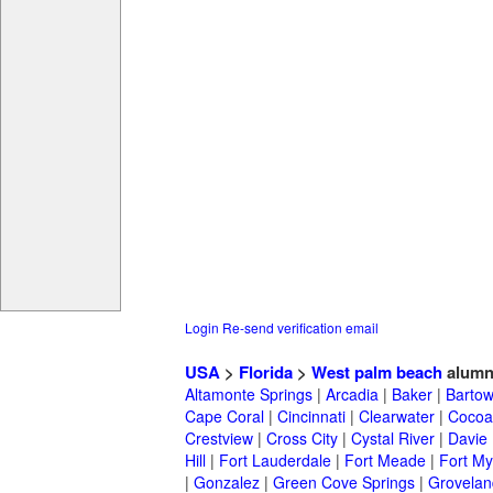
Login
Re-send verification email
USA
>
Florida
>
West palm beach
alumn
Altamonte Springs
|
Arcadia
|
Baker
|
Barto
Cape Coral
|
Cincinnati
|
Clearwater
|
Cocoa
Crestview
|
Cross City
|
Cystal River
|
Davie
Hill
|
Fort Lauderdale
|
Fort Meade
|
Fort My
|
Gonzalez
|
Green Cove Springs
|
Grovelan