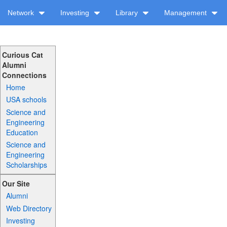
Network
Investing
Library
Management
Curious Cat
Alumni
Connections
Home
USA schools
Science and
Engineering
Education
Science and
Engineering
Scholarships
Our Site
Alumni
Web Directory
Investing