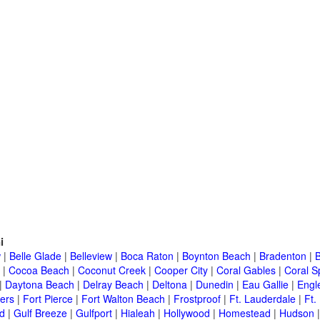
i
w
|
Belle Glade
|
Belleview
|
Boca Raton
|
Boynton Beach
|
Bradenton
|
|
Cocoa Beach
|
Coconut Creek
|
Cooper City
|
Coral Gables
|
Coral S
|
Daytona Beach
|
Delray Beach
|
Deltona
|
Dunedin
|
Eau Gallie
|
Engl
ers
|
Fort Pierce
|
Fort Walton Beach
|
Frostproof
|
Ft. Lauderdale
|
Ft.
d
|
Gulf Breeze
|
Gulfport
|
Hialeah
|
Hollywood
|
Homestead
|
Hudson