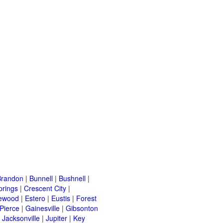
Brandon
|
Bunnell
|
Bushnell
|
prings
|
Crescent City
|
ewood
|
Estero
|
Eustis
|
Forest
 Pierce
|
Gainesville
|
Gibsonton
|
Jacksonville
|
Jupiter
|
Key