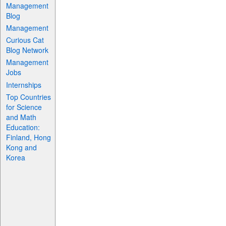
Management
Blog
Management
Curious Cat
Blog Network
Management
Jobs
Internships
Top Countries
for Science
and Math
Education:
Finland, Hong
Kong and
Korea