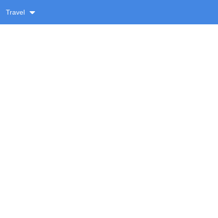
Travel