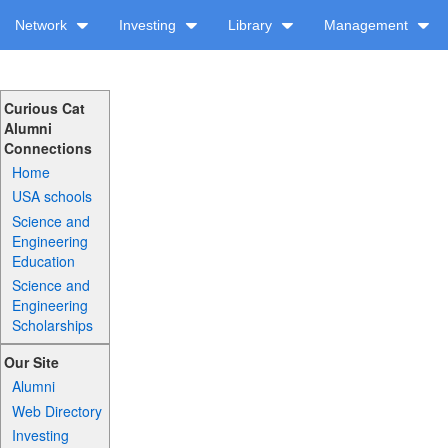
Network
Investing
Library
Management
Curious Cat
Alumni
Connections
Home
USA schools
Science and
Engineering
Education
Science and
Engineering
Scholarships
Our Site
Alumni
Web Directory
Investing