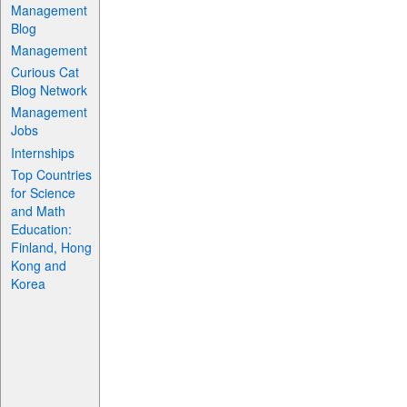
Management
Blog
Management
Curious Cat
Blog Network
Management
Jobs
Internships
Top Countries
for Science
and Math
Education:
Finland, Hong
Kong and
Korea