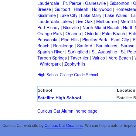
Lauderdale
|
Ft. Pierce
|
Gainesville
|
Gibsonton
|
G
Breeze
|
Gulfport
|
Hialeah
|
Hollywood
|
Homestea
Kissimme
|
Lake City
|
Lake Mary
|
Lake Wales
|
La
Lauderdale Lakes
|
Live Oak
|
Melbourne
|
Merritt 
Port Richey
|
Niceville
|
North Miami Beach
|
North 
Orange Park
|
Orlando
|
Oviedo
|
Palm Beach
|
Pal
Pensacola
|
Pine Hills
|
Pinellas Park
|
Plant City
|
P
Beach
|
Rockledge
|
Sanford
|
Santaluces
|
Sarasot
Spanish River
|
Springfield
|
St. Augustine
|
St. Pet
Tarpon Springs
|
Tavernier
|
Valrico
|
Vero Beach
|
|
Winterpark
|
Zephyrhills
High School
College
Grade School
School
Location
Satellite High School
Satellite 
Curious Cat Alumni home page
Curious Cat web site by
Curious Cat Creations
. We can help create or improv