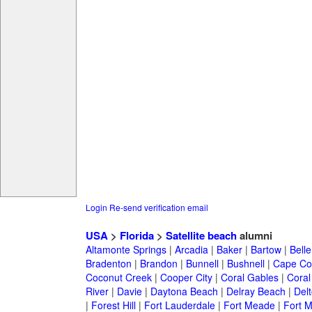
Login
Re-send verification email
USA
>
Florida
>
Satellite beach
alumni
Altamonte Springs
|
Arcadia
|
Baker
|
Bartow
|
Bell
Bradenton
|
Brandon
|
Bunnell
|
Bushnell
|
Cape Co
Coconut Creek
|
Cooper City
|
Coral Gables
|
Coral
River
|
Davie
|
Daytona Beach
|
Delray Beach
|
Del
|
Forest Hill
|
Fort Lauderdale
|
Fort Meade
|
Fort M