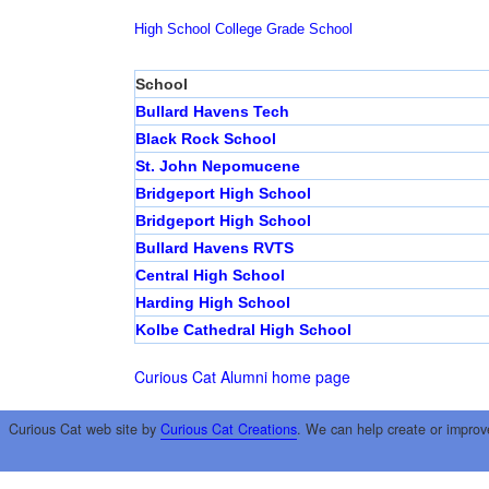
High School
College
Grade School
School
Bullard Havens Tech
Black Rock School
St. John Nepomucene
Bridgeport High School
Bridgeport High School
Bullard Havens RVTS
Central High School
Harding High School
Kolbe Cathedral High School
Curious Cat Alumni home page
Curious Cat web site by
Curious Cat Creations
. We can help create or improv