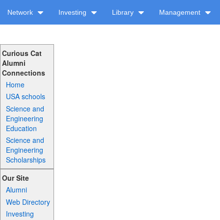
Network
Investing
Library
Management
Curious Cat
Alumni
Connections
Home
USA schools
Science and
Engineering
Education
Science and
Engineering
Scholarships
Our Site
Alumni
Web Directory
Investing