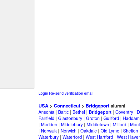
Login
Re-send verification email
USA
>
Connecticut
>
Bridgeport
alumni
Ansonia
|
Baltic
|
Bethel
|
Bridgeport
|
Coventry
|
D
Fairfield
|
Glastonbury
|
Groton
|
Guilford
|
Haddam
|
Meriden
|
Middlebury
|
Middletown
|
Milford
|
Montv
|
Norwalk
|
Norwich
|
Oakdale
|
Old Lyme
|
Shelton
Waterbury
|
Waterford
|
West Hartford
|
West Have