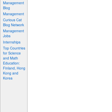
Management
Blog
Management
Curious Cat
Blog Network
Management
Jobs
Internships
Top Countries
for Science
and Math
Education:
Finland, Hong
Kong and
Korea