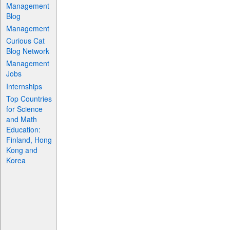
Management
Blog
Management
Curious Cat
Blog Network
Management
Jobs
Internships
Top Countries
for Science
and Math
Education:
Finland, Hong
Kong and
Korea