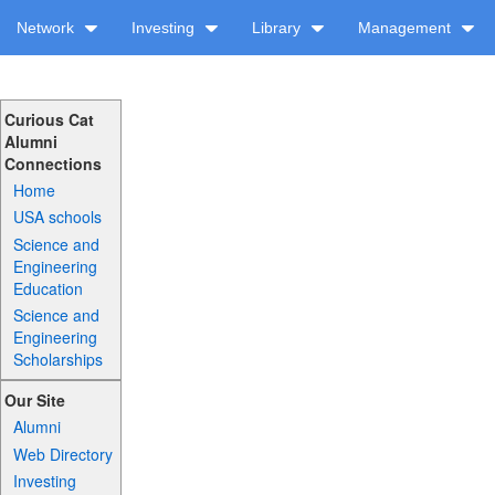
Network
Investing
Library
Management
Curious Cat
Alumni
Connections
Home
USA schools
Science and
Engineering
Education
Science and
Engineering
Scholarships
Our Site
Alumni
Web Directory
Investing