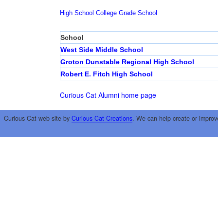
High School
College
Grade School
School
West Side Middle School
Groton Dunstable Regional High School
Robert E. Fitch High School
Curious Cat Alumni home page
Curious Cat web site by
Curious Cat Creations
. We can help create or improv