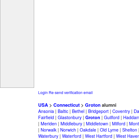
Login
Re-send verification email
USA
>
Connecticut
>
Groton
alumni
Ansonia
|
Baltic
|
Bethel
|
Bridgeport
|
Coventry
|
Da
Fairfield
|
Glastonbury
|
Groton
|
Guilford
|
Hadda
|
Meriden
|
Middlebury
|
Middletown
|
Milford
|
Montv
|
Norwalk
|
Norwich
|
Oakdale
|
Old Lyme
|
Shelton
Waterbury
|
Waterford
|
West Hartford
|
West Have