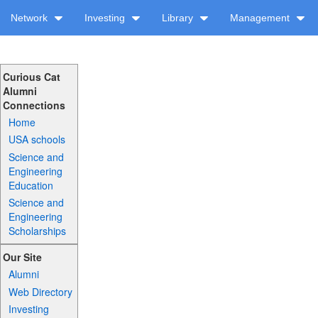
Network
Investing
Library
Management
Curious Cat
Alumni
Connections
Home
USA schools
Science and
Engineering
Education
Science and
Engineering
Scholarships
Our Site
Alumni
Web Directory
Investing