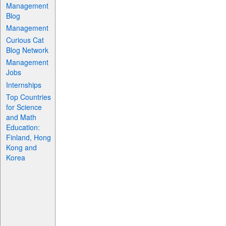
Management
Blog
Management
Curious Cat
Blog Network
Management
Jobs
Internships
Top Countries
for Science
and Math
Education:
Finland, Hong
Kong and
Korea