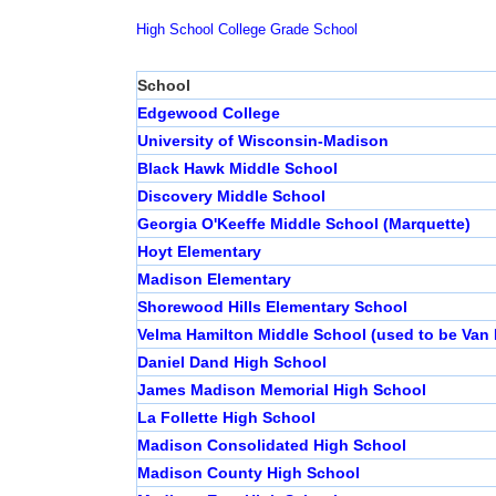
High School
College
Grade School
School
Edgewood College
University of Wisconsin-Madison
Black Hawk Middle School
Discovery Middle School
Georgia O'Keeffe Middle School (Marquette)
Hoyt Elementary
Madison Elementary
Shorewood Hills Elementary School
Velma Hamilton Middle School (used to be Van 
Daniel Dand High School
James Madison Memorial High School
La Follette High School
Madison Consolidated High School
Madison County High School