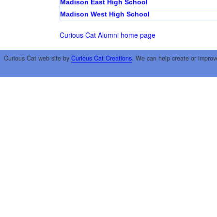
Madison East High School
Madison West High School
Curious Cat Alumni home page
Curious Cat web site by
Curious Cat Creations
. We can help create or improv