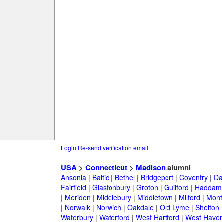
Login
Re-send verification email
USA
>
Connecticut
>
Madison
alumni
Ansonia
|
Baltic
|
Bethel
|
Bridgeport
|
Coventry
|
Da
Fairfield
|
Glastonbury
|
Groton
|
Guilford
|
Haddam
|
Meriden
|
Middlebury
|
Middletown
|
Milford
|
Montv
|
Norwalk
|
Norwich
|
Oakdale
|
Old Lyme
|
Shelton
Waterbury
|
Waterford
|
West Hartford
|
West Have