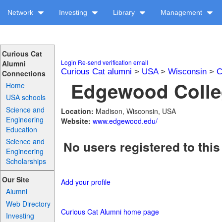
Network
Investing
Library
Management
Curious Cat
Login
Re-send verification email
Alumni
Curious Cat alumni
>
USA
>
Wisconsin
>
C
Connections
Edgewood Colleg
Home
USA schools
Science and
Location:
Madison, Wisconsin, USA
Engineering
Website:
www.edgewood.edu/
Education
Science and
No users registered to this
Engineering
Scholarships
Our Site
Add your profile
Alumni
Web Directory
Curious Cat Alumni home page
Investing