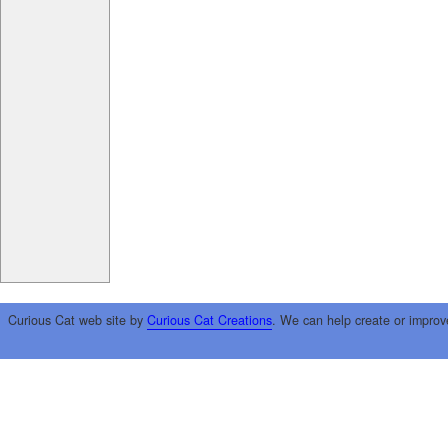
Curious Cat web site by
Curious Cat Creations
. We can help create or improv