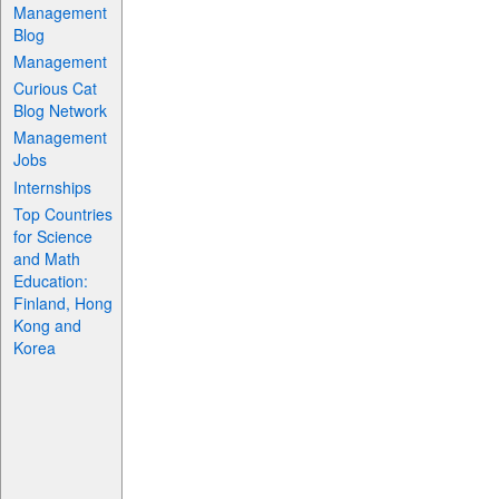
Management
Blog
Management
Curious Cat
Blog Network
Management
Jobs
Internships
Top Countries
for Science
and Math
Education:
Finland, Hong
Kong and
Korea