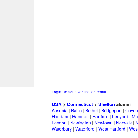
Login
Re-send verification email
USA
>
Connecticut
>
Shelton
alumni
Ansonia
|
Baltic
|
Bethel
|
Bridgeport
|
Coven
Haddam
|
Hamden
|
Hartford
|
Ledyard
|
Ma
London
|
Newington
|
Newtown
|
Norwalk
|
N
Waterbury
|
Waterford
|
West Hartford
|
Wes