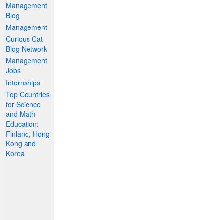
Management
Blog
Management
Curious Cat
Blog Network
Management
Jobs
Internships
Top Countries
for Science
and Math
Education:
Finland, Hong
Kong and
Korea