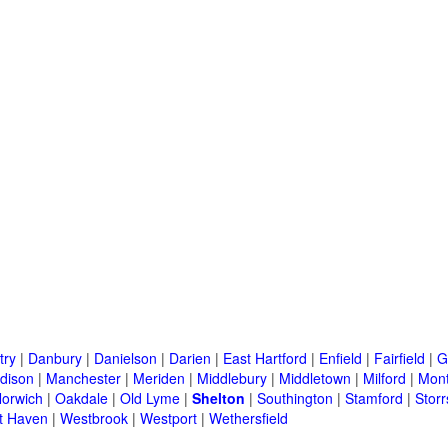
try
|
Danbury
|
Danielson
|
Darien
|
East Hartford
|
Enfield
|
Fairfield
|
G
dison
|
Manchester
|
Meriden
|
Middlebury
|
Middletown
|
Milford
|
Mont
orwich
|
Oakdale
|
Old Lyme
|
Shelton
|
Southington
|
Stamford
|
Storr
t Haven
|
Westbrook
|
Westport
|
Wethersfield