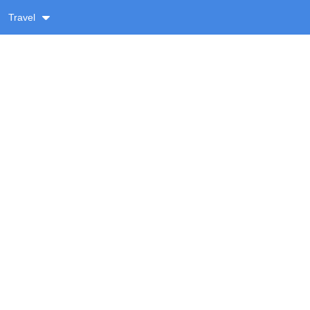
Travel