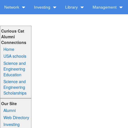
Network
Investing
Library
Management
Curious Cat
Alumni
Connections
Home
USA schools
Science and
Engineering
Education
Science and
Engineering
Scholarships
Our Site
Alumni
Web Directory
Investing