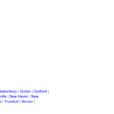
lastonbury
|
Groton
|
Guilford
|
ville
|
New Haven
|
New
s
|
Trumbull
|
Vernon
|