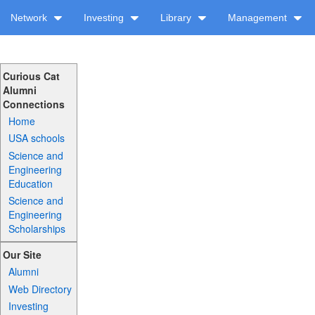
Network
Investing
Library
Management
Curious Cat
Alumni
Connections
Home
USA schools
Science and
Engineering
Education
Science and
Engineering
Scholarships
Our Site
Alumni
Web Directory
Investing