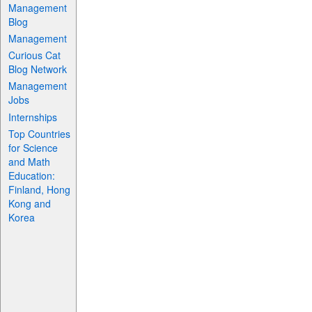
Management
Blog
Management
Curious Cat
Blog Network
Management
Jobs
Internships
Top Countries
for Science
and Math
Education:
Finland, Hong
Kong and
Korea