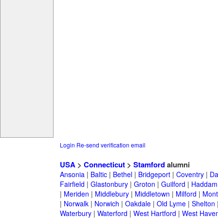
Login
Re-send verification email
USA
>
Connecticut
>
Stamford
alumni
Ansonia
|
Baltic
|
Bethel
|
Bridgeport
|
Coventry
|
Da
Fairfield
|
Glastonbury
|
Groton
|
Guilford
|
Haddam
|
Meriden
|
Middlebury
|
Middletown
|
Milford
|
Montv
|
Norwalk
|
Norwich
|
Oakdale
|
Old Lyme
|
Shelton
Waterbury
|
Waterford
|
West Hartford
|
West Have