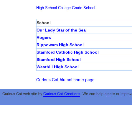
High School
College
Grade School
School
Our Lady Star of the Sea
Rogers
Rippowam High School
Stamford Catholic High School
Stamford High School
Westhill High School
Curious Cat Alumni home page
Curious Cat web site by
Curious Cat Creations
. We can help create or improv