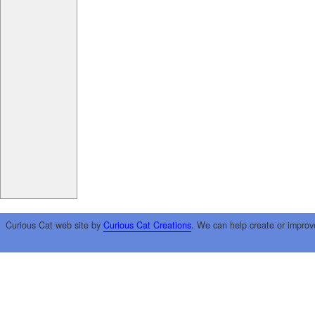
Curious Cat web site by
Curious Cat Creations
. We can help create or improv