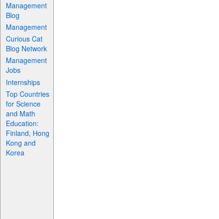
Management
Blog
Management
Curious Cat
Blog Network
Management
Jobs
Internships
Top Countries
for Science
and Math
Education:
Finland, Hong
Kong and
Korea