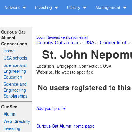
Network
Investing
Library
Management
Curious Cat
Login
Re-send verification email
Alumni
Curious Cat alumni
>
USA
>
Connecticut
>
Connections
St. John Nepomu
Home
USA schools
Science and
Location:
Bridgeport, Connecticut, USA
Engineering
Website:
No website specified.
Education
Science and
No users registered to this
Engineering
Scholarships
Our Site
Add your profile
Alumni
Web Directory
Curious Cat Alumni home page
Investing