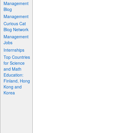
Management
Blog
Management
Curious Cat
Blog Network
Management
Jobs
Internships
Top Countries
for Science
and Math
Education:
Finland, Hong
Kong and
Korea