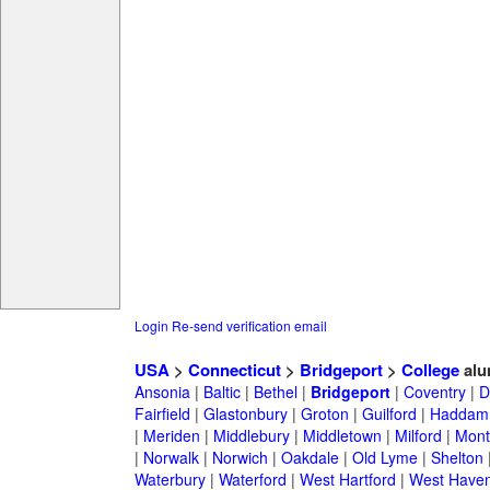
Login
Re-send verification email
USA
>
Connecticut
>
Bridgeport
>
College
alu
Ansonia
|
Baltic
|
Bethel
|
Bridgeport
|
Coventry
|
D
Fairfield
|
Glastonbury
|
Groton
|
Guilford
|
Haddam
|
Meriden
|
Middlebury
|
Middletown
|
Milford
|
Montv
|
Norwalk
|
Norwich
|
Oakdale
|
Old Lyme
|
Shelton
Waterbury
|
Waterford
|
West Hartford
|
West Have