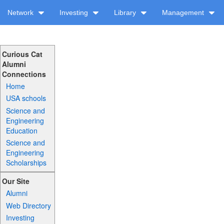
Network
Investing
Library
Management
Curious Cat
Alumni
Connections
Home
USA schools
Science and
Engineering
Education
Science and
Engineering
Scholarships
Our Site
Alumni
Web Directory
Investing