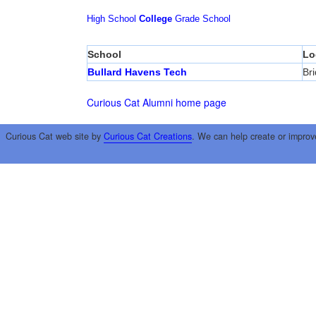
High School
College
Grade School
School
Lo
Bullard Havens Tech
Br
Curious Cat Alumni home page
Curious Cat web site by
Curious Cat Creations
. We can help create or improv