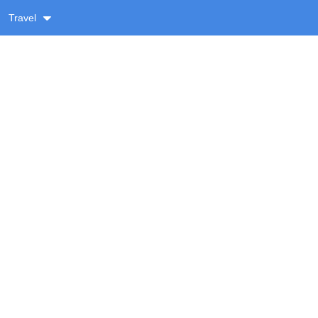
Travel