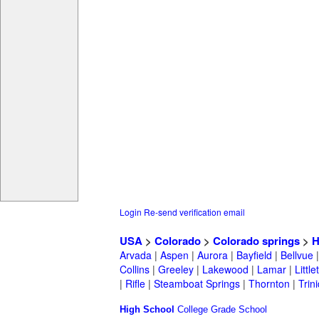
Login
Re-send verification email
USA
>
Colorado
>
Colorado springs
>
H
Arvada
|
Aspen
|
Aurora
|
Bayfield
|
Bellvue
Collins
|
Greeley
|
Lakewood
|
Lamar
|
Little
|
Rifle
|
Steamboat Springs
|
Thornton
|
Trin
High School
College
Grade School