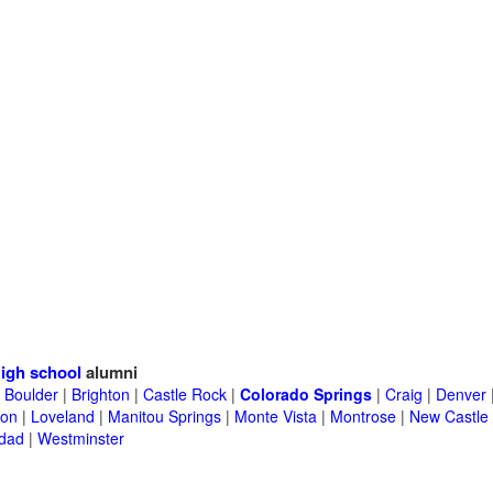
igh school
alumni
|
Boulder
|
Brighton
|
Castle Rock
|
Colorado Springs
|
Craig
|
Denver
ton
|
Loveland
|
Manitou Springs
|
Monte Vista
|
Montrose
|
New Castle
idad
|
Westminster