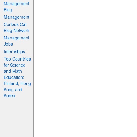
Management
Blog
Management
Curious Cat
Blog Network
Management
Jobs
Internships
Top Countries
for Science
and Math
Education:
Finland, Hong
Kong and
Korea