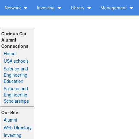
Network
Investing
Library
Management
Curious Cat
Alumni
Connections
Home
USA schools
Science and
Engineering
Education
Science and
Engineering
Scholarships
Our Site
Alumni
Web Directory
Investing