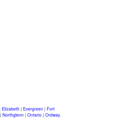
|
Elizabeth
|
Evergreen
|
Fort
|
Northglenn
|
Ontario
|
Ordway