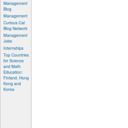
Management
Blog
Management
Curious Cat
Blog Network
Management
Jobs
Internships
Top Countries
for Science
and Math
Education:
Finland, Hong
Kong and
Korea