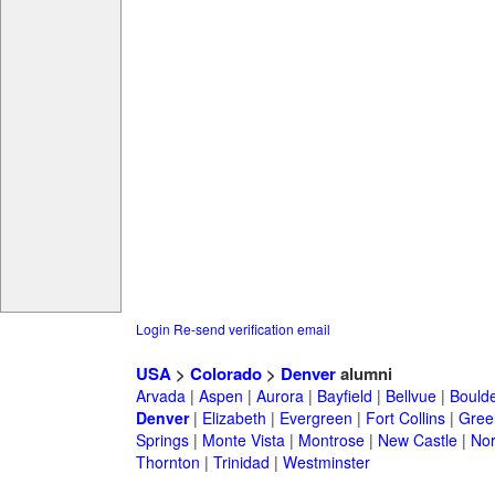
Login
Re-send verification email
USA
>
Colorado
>
Denver
alumni
Arvada
|
Aspen
|
Aurora
|
Bayfield
|
Bellvue
|
Bould
Denver
|
Elizabeth
|
Evergreen
|
Fort Collins
|
Gree
Springs
|
Monte Vista
|
Montrose
|
New Castle
|
Nor
Thornton
|
Trinidad
|
Westminster