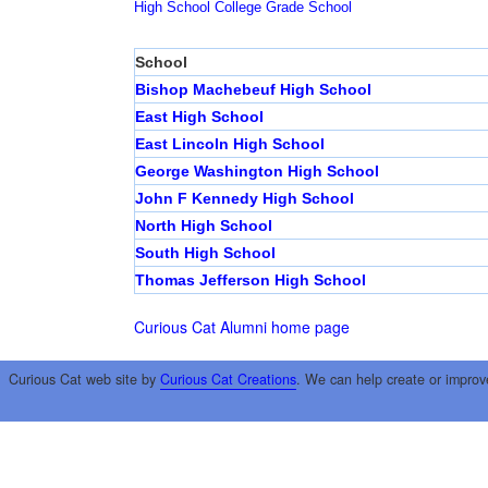
High School
College
Grade School
School
Bishop Machebeuf High School
East High School
East Lincoln High School
George Washington High School
John F Kennedy High School
North High School
South High School
Thomas Jefferson High School
Curious Cat Alumni home page
Curious Cat web site by
Curious Cat Creations
. We can help create or improv