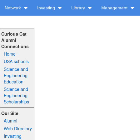
Network
Investing
Library
Management
Curious Cat
Alumni
Connections
Home
USA schools
Science and
Engineering
Education
Science and
Engineering
Scholarships
Our Site
Alumni
Web Directory
Investing