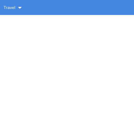
Travel