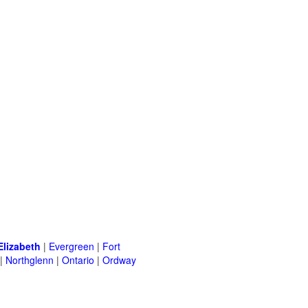
Elizabeth
|
Evergreen
|
Fort
|
Northglenn
|
Ontario
|
Ordway