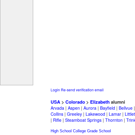
Login
Re-send verification email
USA
>
Colorado
>
Elizabeth
alumni
Arvada
|
Aspen
|
Aurora
|
Bayfield
|
Bellvue
Collins
|
Greeley
|
Lakewood
|
Lamar
|
Little
|
Rifle
|
Steamboat Springs
|
Thornton
|
Trin
High School
College
Grade School