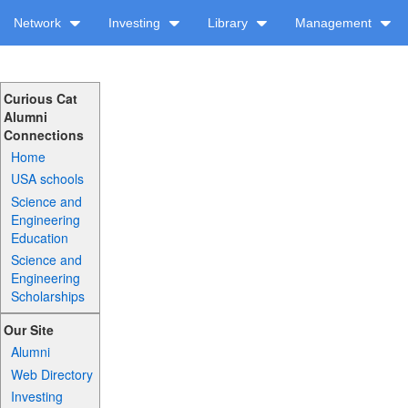
Network
Investing
Library
Management
Curious Cat
Alumni
Connections
Home
USA schools
Science and
Engineering
Education
Science and
Engineering
Scholarships
Our Site
Alumni
Web Directory
Investing