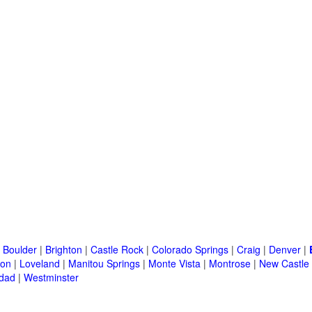
|
Boulder
|
Brighton
|
Castle Rock
|
Colorado Springs
|
Craig
|
Denver
|
ton
|
Loveland
|
Manitou Springs
|
Monte Vista
|
Montrose
|
New Castle
idad
|
Westminster