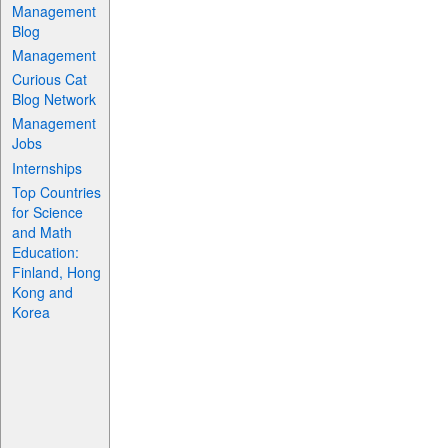
Management
Blog
Management
Curious Cat
Blog Network
Management
Jobs
Internships
Top Countries
for Science
and Math
Education:
Finland, Hong
Kong and
Korea