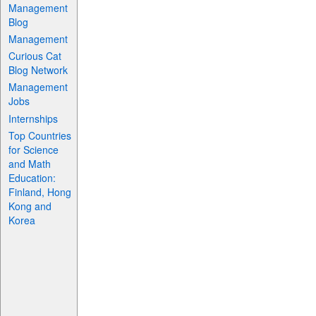
Management
Blog
Management
Curious Cat
Blog Network
Management
Jobs
Internships
Top Countries
for Science
and Math
Education:
Finland, Hong
Kong and
Korea