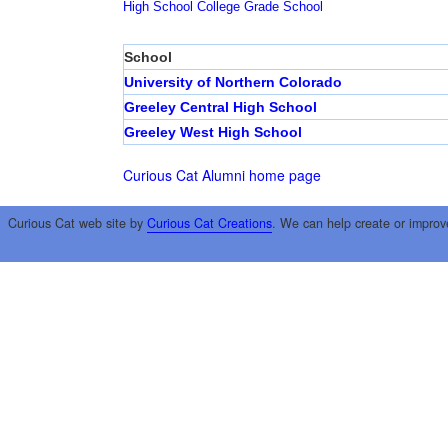
High School
College
Grade School
School
University of Northern Colorado
Greeley Central High School
Greeley West High School
Curious Cat Alumni home page
Curious Cat web site by
Curious Cat Creations
. We can help create or improv