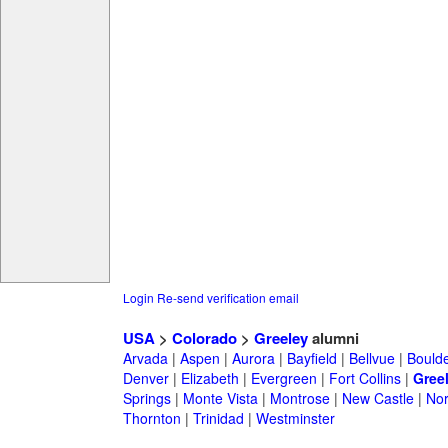
Login
Re-send verification email
USA
>
Colorado
>
Greeley
alumni
Arvada
|
Aspen
|
Aurora
|
Bayfield
|
Bellvue
|
Bould
Denver
|
Elizabeth
|
Evergreen
|
Fort Collins
|
Gree
Springs
|
Monte Vista
|
Montrose
|
New Castle
|
Nor
Thornton
|
Trinidad
|
Westminster