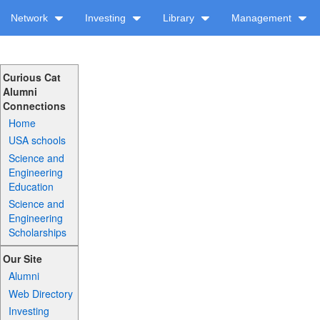
Network
Investing
Library
Management
Curious Cat
Alumni
Connections
Home
USA schools
Science and
Engineering
Education
Science and
Engineering
Scholarships
Our Site
Alumni
Web Directory
Investing