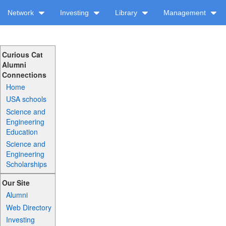
Network
Investing
Library
Management
Curious Cat
Alumni
Connections
Home
USA schools
Science and
Engineering
Education
Science and
Engineering
Scholarships
Our Site
Alumni
Web Directory
Investing