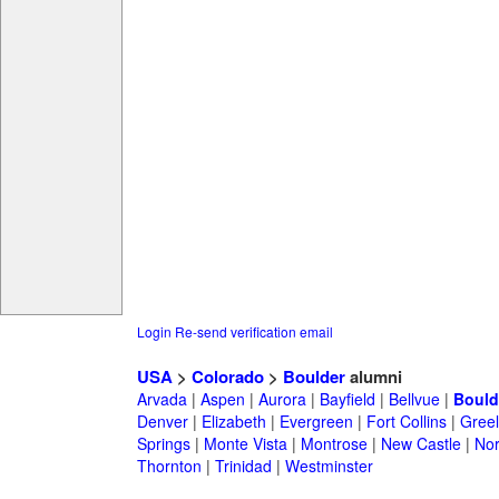
Login
Re-send verification email
USA
>
Colorado
>
Boulder
alumni
Arvada
|
Aspen
|
Aurora
|
Bayfield
|
Bellvue
|
Bould
Denver
|
Elizabeth
|
Evergreen
|
Fort Collins
|
Gree
Springs
|
Monte Vista
|
Montrose
|
New Castle
|
Nor
Thornton
|
Trinidad
|
Westminster