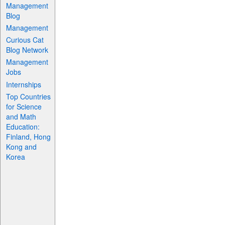
Management
Blog
Management
Curious Cat
Blog Network
Management
Jobs
Internships
Top Countries
for Science
and Math
Education:
Finland, Hong
Kong and
Korea