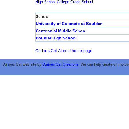
High School
College
Grade School
School
University of Colorado at Boulder
Centennial Middle School
Boulder High School
Curious Cat Alumni home page
Curious Cat web site by
Curious Cat Creations
. We can help create or improv