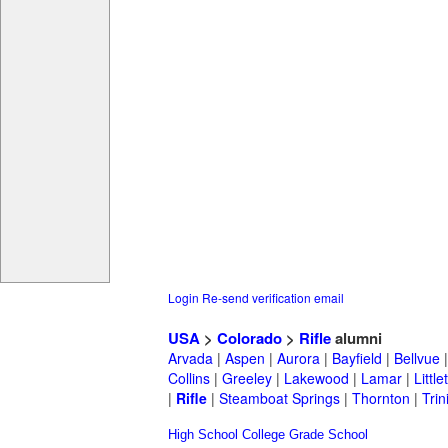
Login
Re-send verification email
USA
>
Colorado
>
Rifle
alumni
Arvada
|
Aspen
|
Aurora
|
Bayfield
|
Bellvue
Collins
|
Greeley
|
Lakewood
|
Lamar
|
Little
|
Rifle
|
Steamboat Springs
|
Thornton
|
Trin
High School
College
Grade School