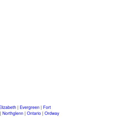
Elizabeth
|
Evergreen
|
Fort
|
Northglenn
|
Ontario
|
Ordway