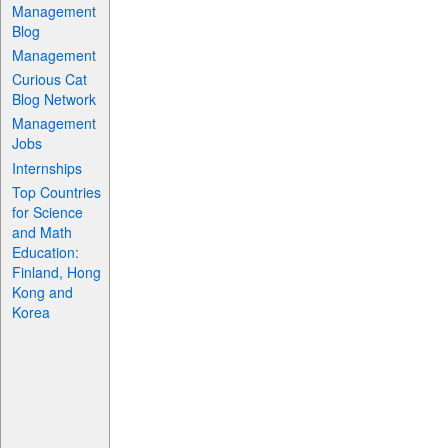
Management
Blog
Management
Curious Cat
Blog Network
Management
Jobs
Internships
Top Countries
for Science
and Math
Education:
Finland, Hong
Kong and
Korea