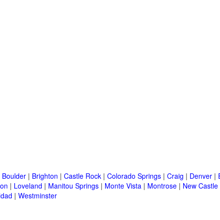
|
Boulder
|
Brighton
|
Castle Rock
|
Colorado Springs
|
Craig
|
Denver
|
ton
|
Loveland
|
Manitou Springs
|
Monte Vista
|
Montrose
|
New Castle
idad
|
Westminster