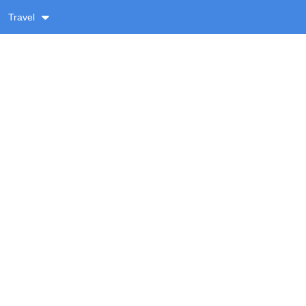
Travel