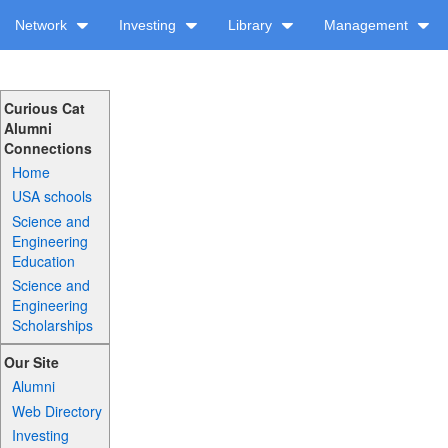
Network
Investing
Library
Management
Curious Cat
Alumni
Connections
Home
USA schools
Science and
Engineering
Education
Science and
Engineering
Scholarships
Our Site
Alumni
Web Directory
Investing