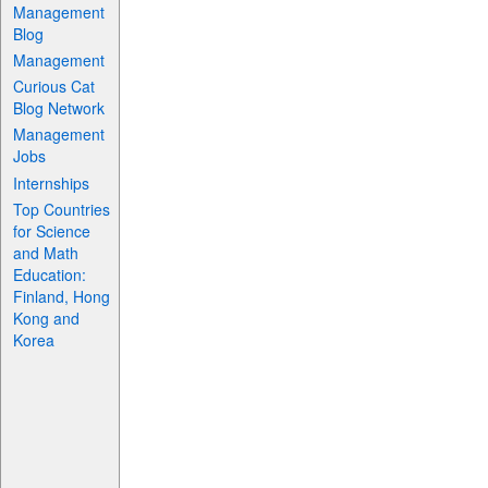
Management
Blog
Management
Curious Cat
Blog Network
Management
Jobs
Internships
Top Countries
for Science
and Math
Education:
Finland, Hong
Kong and
Korea