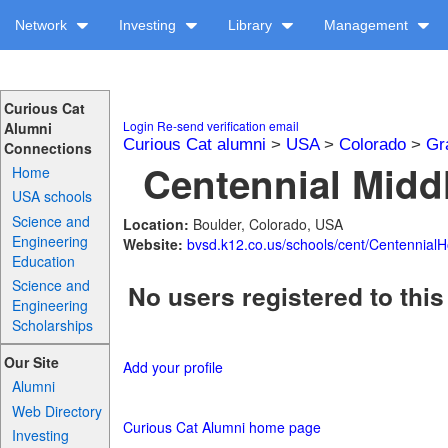
Network
Investing
Library
Management
Curious Cat
Login
Re-send verification email
Alumni
Curious Cat alumni
>
USA
>
Colorado
>
Gr
Connections
Centennial Middl
Home
USA schools
Science and
Location:
Boulder, Colorado, USA
Engineering
Website:
bvsd.k12.co.us/schools/cent/Centennial
Education
Science and
No users registered to this
Engineering
Scholarships
Our Site
Add your profile
Alumni
Web Directory
Curious Cat Alumni home page
Investing