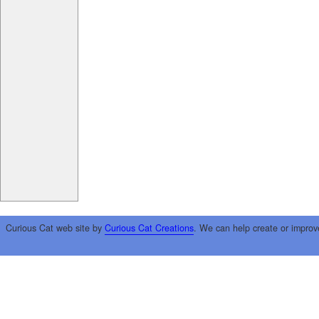
Curious Cat web site by
Curious Cat Creations
. We can help create or improv