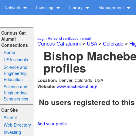
Network
Investing
Library
Management
Curious Cat
Login
Re-send verification email
Alumni
Curious Cat alumni
>
USA
>
Colorado
>
Hi
Connections
Bishop Machebe
Home
USA schools
profiles
Science and
Engineering
Education
Location:
Denver, Colorado, USA
Website:
www.machebeuf.org/
Science and
Engineering
Scholarships
No users registered to this
Our Site
Alumni
Add your profile
Web Directory
Investing