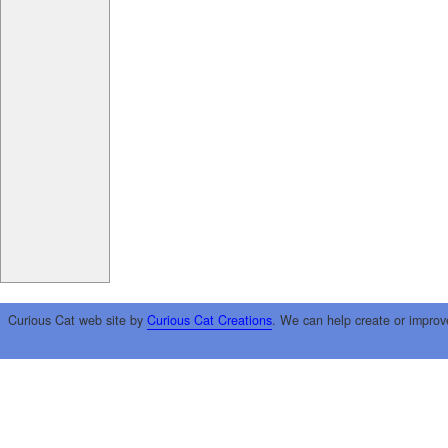
Curious Cat web site by
Curious Cat Creations
. We can help create or improv