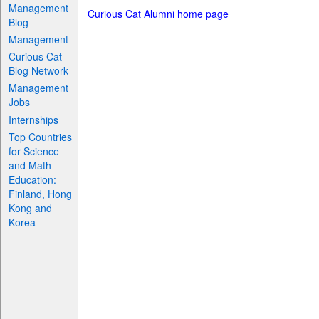
Management
Curious Cat Alumni home page
Blog
Management
Curious Cat
Blog Network
Management
Jobs
Internships
Top Countries
for Science
and Math
Education:
Finland, Hong
Kong and
Korea