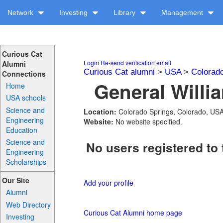
Network
Investing
Library
Management
Curious Cat
Login
Re-send verification email
Alumni
Curious Cat alumni
>
USA
>
Colorad
Connections
General Willi
Home
USA schools
Science and
Location:
Colorado Springs, Colorado, US
Engineering
Website:
No website specified.
Education
Science and
No users registered to 
Engineering
Scholarships
Our Site
Add your profile
Alumni
Web Directory
Curious Cat Alumni home page
Investing