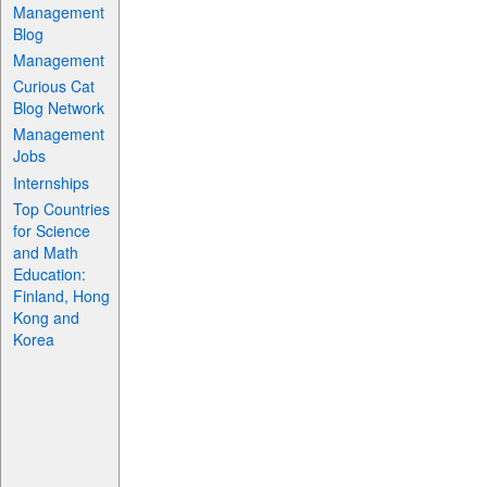
Management
Blog
Management
Curious Cat
Blog Network
Management
Jobs
Internships
Top Countries
for Science
and Math
Education:
Finland, Hong
Kong and
Korea