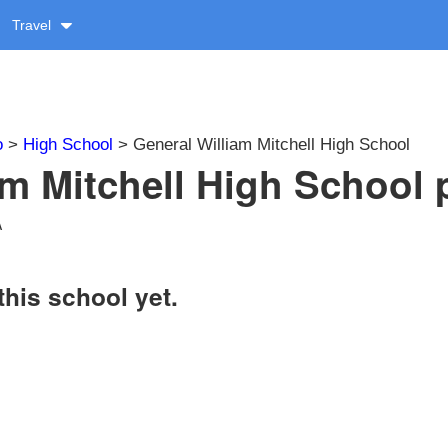
Travel
o
>
High School
> General William Mitchell High School
am Mitchell High School p
A
this school yet.