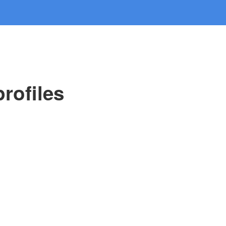
rofiles