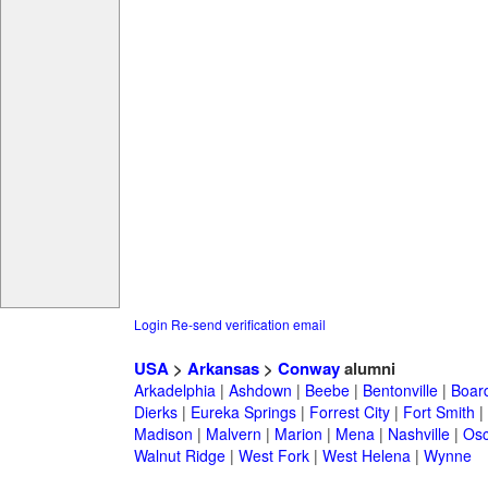
Login
Re-send verification email
USA
>
Arkansas
>
Conway
alumni
Arkadelphia
|
Ashdown
|
Beebe
|
Bentonville
|
Boar
Dierks
|
Eureka Springs
|
Forrest City
|
Fort Smith
|
Madison
|
Malvern
|
Marion
|
Mena
|
Nashville
|
Osc
Walnut Ridge
|
West Fork
|
West Helena
|
Wynne