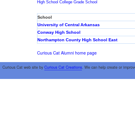
High School
College
Grade School
School
University of Central Arkansas
Conway High School
Northampton County High School East
Curious Cat Alumni home page
Curious Cat web site by
Curious Cat Creations
. We can help create or improv