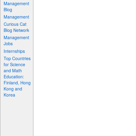
Management
Blog
Management
Curious Cat
Blog Network
Management
Jobs
Internships
Top Countries
for Science
and Math
Education:
Finland, Hong
Kong and
Korea