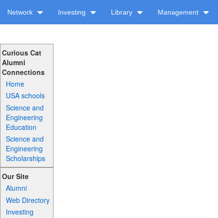
Network
Investing
Library
Management
Curious Cat
Alumni
Connections
Home
USA schools
Science and
Engineering
Education
Science and
Engineering
Scholarships
Our Site
Alumni
Web Directory
Investing