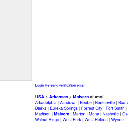
Login
Re-send verification email
USA
>
Arkansas
>
Malvern
alumni
Arkadelphia
|
Ashdown
|
Beebe
|
Bentonville
|
Boar
Dierks
|
Eureka Springs
|
Forrest City
|
Fort Smith
|
Madison
|
Malvern
|
Marion
|
Mena
|
Nashville
|
Os
Walnut Ridge
|
West Fork
|
West Helena
|
Wynne