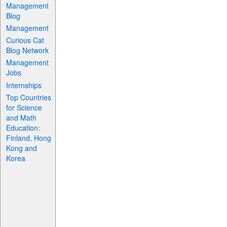
Management
Blog
Management
Curious Cat
Blog Network
Management
Jobs
Internships
Top Countries
for Science
and Math
Education:
Finland, Hong
Kong and
Korea