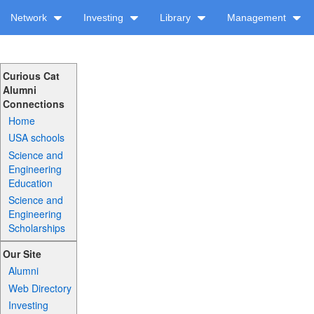
Network
Investing
Library
Management
Curious Cat
Alumni
Connections
Home
USA schools
Science and
Engineering
Education
Science and
Engineering
Scholarships
Our Site
Alumni
Web Directory
Investing