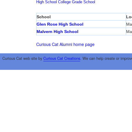
High School
College
Grade School
School
Lo
Glen Rose High School
Ma
Malvern High School
Ma
Curious Cat Alumni home page
Curious Cat web site by
Curious Cat Creations
. We can help create or improv