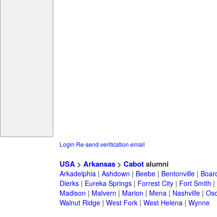
Login
Re-send verification email
USA
>
Arkansas
>
Cabot
alumni
Arkadelphia
|
Ashdown
|
Beebe
|
Bentonville
|
Boar
Dierks
|
Eureka Springs
|
Forrest City
|
Fort Smith
|
Madison
|
Malvern
|
Marion
|
Mena
|
Nashville
|
Osc
Walnut Ridge
|
West Fork
|
West Helena
|
Wynne