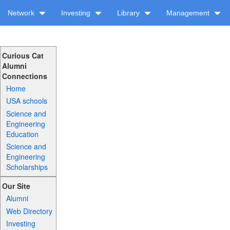
Network
Investing
Library
Management
Curious Cat
Alumni
Connections
Home
USA schools
Science and
Engineering
Education
Science and
Engineering
Scholarships
Our Site
Alumni
Web Directory
Investing