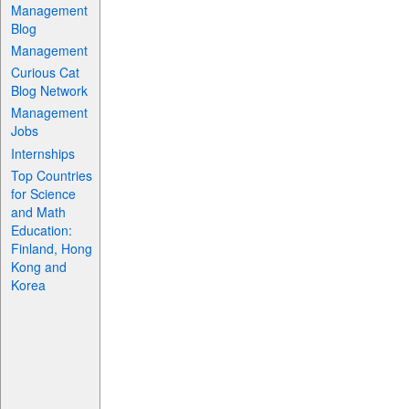
Management
Blog
Management
Curious Cat
Blog Network
Management
Jobs
Internships
Top Countries
for Science
and Math
Education:
Finland, Hong
Kong and
Korea