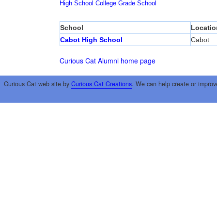
High School
College
Grade School
School
Locatio
Cabot High School
Cabot
Curious Cat Alumni home page
Curious Cat web site by
Curious Cat Creations
. We can help create or improv