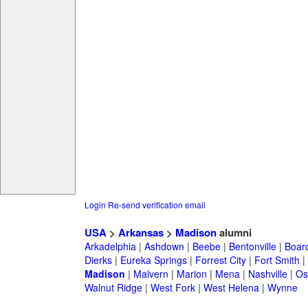
Login
Re-send verification email
USA
>
Arkansas
>
Madison
alumni
Arkadelphia
|
Ashdown
|
Beebe
|
Bentonville
|
Boar
Dierks
|
Eureka Springs
|
Forrest City
|
Fort Smith
|
Madison
|
Malvern
|
Marion
|
Mena
|
Nashville
|
Os
Walnut Ridge
|
West Fork
|
West Helena
|
Wynne