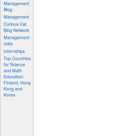
Management
Blog
Management
Curious Cat
Blog Network
Management
Jobs
Internships
Top Countries
for Science
and Math
Education:
Finland, Hong
Kong and
Korea