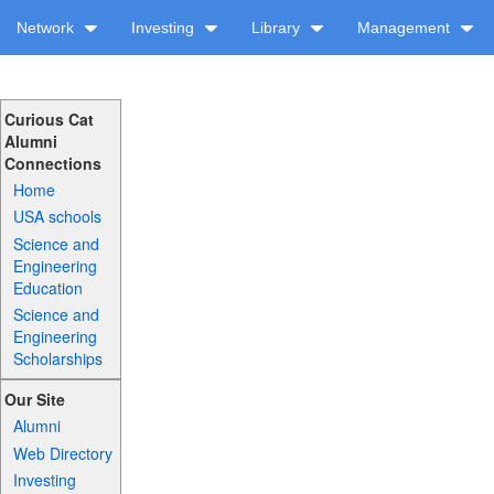
Network
Investing
Library
Management
Curious Cat
Alumni
Connections
Home
USA schools
Science and
Engineering
Education
Science and
Engineering
Scholarships
Our Site
Alumni
Web Directory
Investing