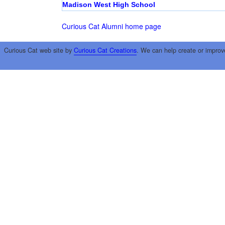
Madison West High School
Curious Cat Alumni home page
Curious Cat web site by
Curious Cat Creations
. We can help create or improv