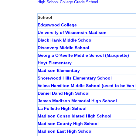
High School
College
Grade School
School
Edgewood College
University of Wisconsin-Madison
Black Hawk Middle School
Discovery Middle School
Georgia O'Keeffe Middle School (Marquette)
Hoyt Elementary
Madison Elementary
Shorewood Hills Elementary School
Velma Hamilton Middle School (used to be Van 
Daniel Dand High School
James Madison Memorial High School
La Follette High School
Madison Consolidated High School
Madison County High School
Madison East High School